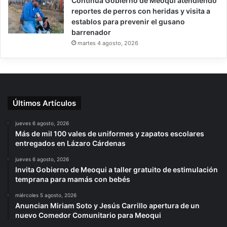
Continúa Gobierno de Meoqui atendiendo
reportes de perros con heridas y visita a
establos para prevenir el gusano
barrenador
martes 4 agosto, 2026
Últimos Artículos
jueves 6 agosto, 2026
Más de mil 100 vales de uniformes y zapatos escolares
entregados en Lázaro Cárdenas
jueves 6 agosto, 2026
Invita Gobierno de Meoqui a taller gratuito de estimulación
temprana para mamás con bebés
miércoles 5 agosto, 2026
Anuncian Miriam Soto y Jesús Carrillo apertura de un
nuevo Comedor Comunitario para Meoqui