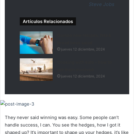
Steve Jobs
Artículos Relacionados
Quinoa new recipes, feta &
broad bean salad
jueves 12 diciembre, 2024
Cooking with kids – how to
get them involved
jueves 12 diciembre, 2024
They never said winning was easy. Some people can’t
handle success, I can. You see the hedges, how I got it
shaped up? It’s important to shape up your hedges, it’s like