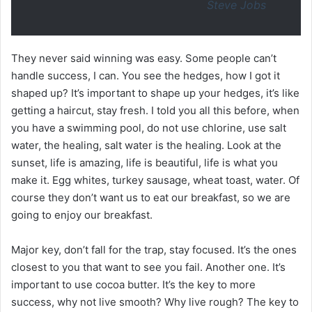
Steve Jobs
They never said winning was easy. Some people can’t
handle success, I can. You see the hedges, how I got it
shaped up? It’s important to shape up your hedges, it’s like
getting a haircut, stay fresh. I told you all this before, when
you have a swimming pool, do not use chlorine, use salt
water, the healing, salt water is the healing. Look at the
sunset, life is amazing, life is beautiful, life is what you
make it. Egg whites, turkey sausage, wheat toast, water. Of
course they don’t want us to eat our breakfast, so we are
going to enjoy our breakfast.
Major key, don’t fall for the trap, stay focused. It’s the ones
closest to you that want to see you fail. Another one. It’s
important to use cocoa butter. It’s the key to more
success, why not live smooth? Why live rough? The key to