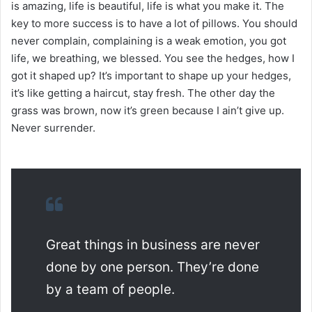
is amazing, life is beautiful, life is what you make it. The
key to more success is to have a lot of pillows. You should
never complain, complaining is a weak emotion, you got
life, we breathing, we blessed. You see the hedges, how I
got it shaped up? It’s important to shape up your hedges,
it’s like getting a haircut, stay fresh. The other day the
grass was brown, now it’s green because I ain’t give up.
Never surrender.
Great things in business are never
done by one person. They’re done
by a team of people.