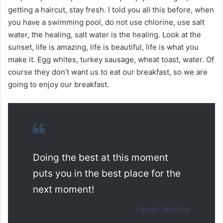
getting a haircut, stay fresh. I told you all this before, when
you have a swimming pool, do not use chlorine, use salt
water, the healing, salt water is the healing. Look at the
sunset, life is amazing, life is beautiful, life is what you
make it. Egg whites, turkey sausage, wheat toast, water. Of
course they don’t want us to eat our breakfast, so we are
going to enjoy our breakfast.
Doing the best at this moment
puts you in the best place for the
next moment!
Oprah Winfrey