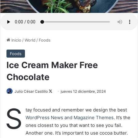
Inicio
/
World
/
Foods
Foods
Ice Cream Maker Free
Chocolate
Julio César Castillo
F
jueves 12 diciembre, 2024
o
S
l
tay focused and remember we design the best
l
WordPress News and Magazine Themes
. It’s the
o
ones closest to you that want to see you fail.
w
Another one. It’s important to use cocoa butter.
o