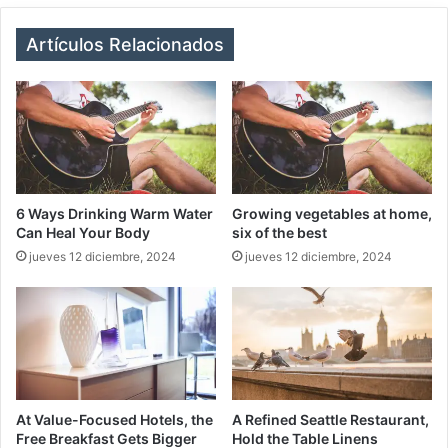
te
bo
ra
ok
m
Artículos Relacionados
6 Ways Drinking Warm Water
Growing vegetables at home,
Can Heal Your Body
six of the best
jueves 12 diciembre, 2024
jueves 12 diciembre, 2024
At Value-Focused Hotels, the
A Refined Seattle Restaurant,
Free Breakfast Gets Bigger
Hold the Table Linens