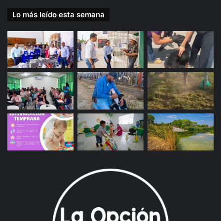
Lo más leído esta semana