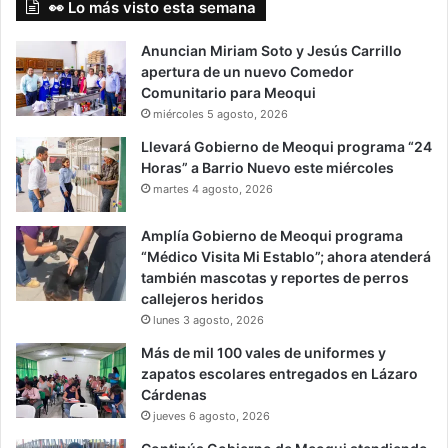
👀 Lo más visto esta semana
Anuncian Miriam Soto y Jesús Carrillo
apertura de un nuevo Comedor
Comunitario para Meoqui
miércoles 5 agosto, 2026
Llevará Gobierno de Meoqui programa “24
Horas” a Barrio Nuevo este miércoles
martes 4 agosto, 2026
Amplía Gobierno de Meoqui programa
“Médico Visita Mi Establo”; ahora atenderá
también mascotas y reportes de perros
callejeros heridos
lunes 3 agosto, 2026
Más de mil 100 vales de uniformes y
zapatos escolares entregados en Lázaro
Cárdenas
jueves 6 agosto, 2026