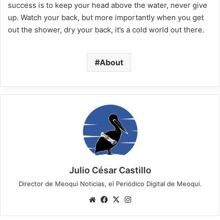
success is to keep your head above the water, never give
up. Watch your back, but more importantly when you get
out the shower, dry your back, it’s a cold world out there.
About
Julio César Castillo
Director de Meoqui Noticias, el Periódico Digital de Meoqui.
We
Fa
X
Ins
bsi
ce
tag