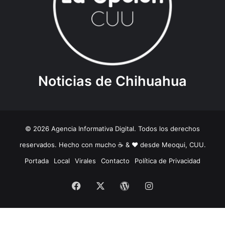
Noticias de Chihuahua
© 2026 Agencia Informativa Digital. Todos los derechos
reservados. Hecho con mucho ☕️ & ❤️ desde Meoqui, CUU.
Portada
Local
Virales
Contacto
Política de Privacidad
Facebook
X
WordPress
Instagram