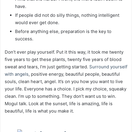
have.
If people did not do silly things, nothing intelligent
would ever get done.
Before anything else, preparation is the key to
success.
Don’t ever play yourself. Put it this way, it took me twenty
five years to get these plants, twenty five years of blood
sweat and tears, I’m just getting started.
Surround yourself
with angels
, positive energy, beautiful people, beautiful
souls, clean heart, angel. It’s on you how you want to live
your life. Everyone has a choice. I pick my choice, squeaky
clean. I’m up to something. They don’t want us to win.
Mogul talk. Look at the sunset, life is amazing, life is
beautiful, life is what you make it.