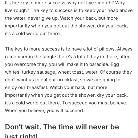
It’s the key to more success, why not live smooth? Why
n
live rough? The key to success is to keep your head above
X
the water, never give up. Watch your back, but more
importantly when you get out the shower, dry your back,
it’s a cold world out there.
The key to more success is to have a lot of pillows. Always
remember in the jungle there’s a lot of they in there, after
you overcome they, you will make it to paradise. Egg
whites, turkey sausage, wheat toast, water. Of course they
don’t want us to eat our breakfast, so we are going to
enjoy our breakfast. Watch your back, but more
importantly when you get out the shower, dry your back,
it’s a cold world out there. To succeed you must believe.
When you believe, you will succeed.
Don’t wait. The time will never be
just right!