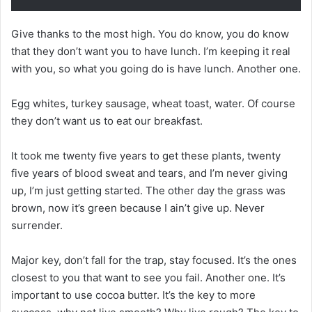
Give thanks to the most high. You do know, you do know
that they don’t want you to have lunch. I’m keeping it real
with you, so what you going do is have lunch. Another one.
Egg whites, turkey sausage, wheat toast, water. Of course
they don’t want us to eat our breakfast.
It took me twenty five years to get these plants, twenty
five years of blood sweat and tears, and I’m never giving
up, I’m just getting started. The other day the grass was
brown, now it’s green because I ain’t give up. Never
surrender.
Major key, don’t fall for the trap, stay focused. It’s the ones
closest to you that want to see you fail. Another one. It’s
important to use cocoa butter. It’s the key to more