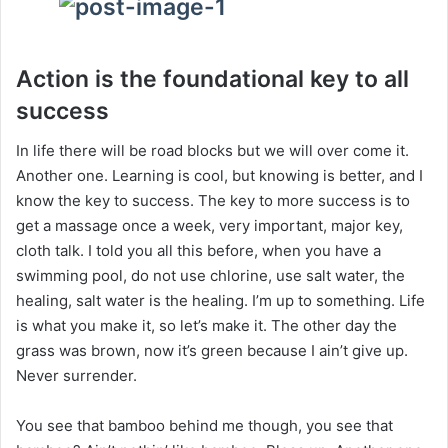
Action is the foundational key to all
success
In life there will be road blocks but we will over come it.
Another one. Learning is cool, but knowing is better, and I
know the key to success. The key to more success is to
get a massage once a week, very important, major key,
cloth talk. I told you all this before, when you have a
swimming pool, do not use chlorine, use salt water, the
healing, salt water is the healing. I’m up to something. Life
is what you make it, so let’s make it. The other day the
grass was brown, now it’s green because I ain’t give up.
Never surrender.
You see that bamboo behind me though, you see that