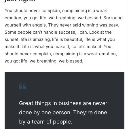
You should never complain, complaining is a weak
emotion, you got life, we breathing, we blessed. Surround
yourself with angels. They never said winning was easy.
Some people can’t handle success, I can. Look at the
sunset, life is amazing, life is beautiful, life is what you
make it. Life is what you make it, so let’s make it. You
should never complain, complaining is a weak emotion,
you got life, we breathing, we blessed.
Great things in business are never
done by one person. They’re done
by a team of people.