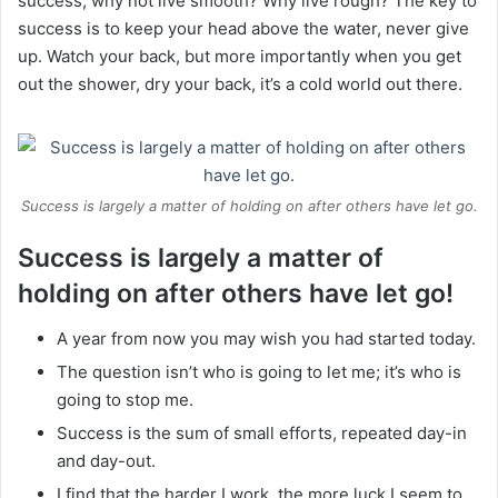
success, why not live smooth? Why live rough? The key to
success is to keep your head above the water, never give
up. Watch your back, but more importantly when you get
out the shower, dry your back, it’s a cold world out there.
Success is largely a matter of holding on after others have let go.
Success is largely a matter of
holding on after others have let go!
A year from now you may wish you had started today.
The question isn’t who is going to let me; it’s who is
going to stop me.
Success is the sum of small efforts, repeated day-in
and day-out.
I find that the harder I work, the more luck I seem to