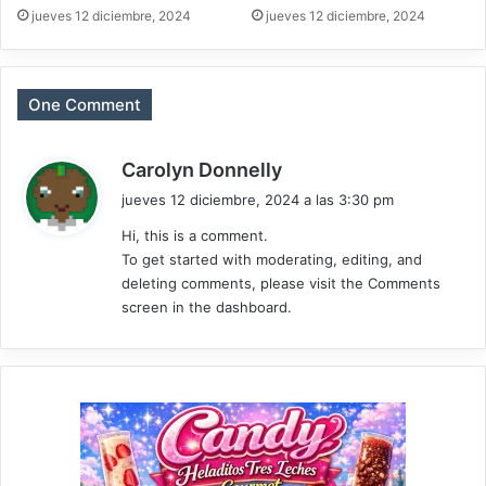
jueves 12 diciembre, 2024
jueves 12 diciembre, 2024
One Comment
d
Carolyn Donnelly
i
jueves 12 diciembre, 2024 a las 3:30 pm
c
Hi, this is a comment.
e
To get started with moderating, editing, and
:
deleting comments, please visit the Comments
screen in the dashboard.