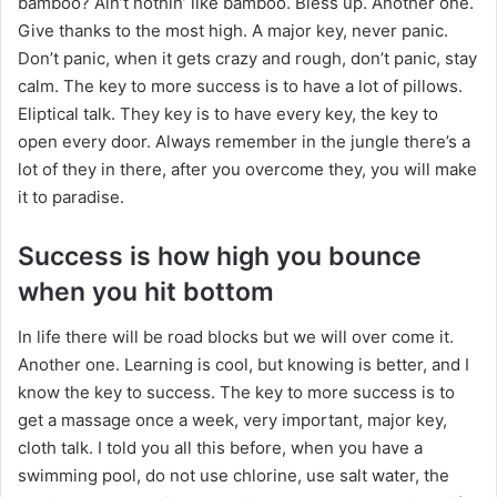
bamboo? Ain’t nothin’ like bamboo. Bless up. Another one.
Give thanks to the most high. A major key, never panic.
Don’t panic, when it gets crazy and rough, don’t panic, stay
calm. The key to more success is to have a lot of pillows.
Eliptical talk. They key is to have every key, the key to
open every door. Always remember in the jungle there’s a
lot of they in there, after you overcome they, you will make
it to paradise.
Success is how high you bounce
when you hit bottom
In life there will be road blocks but we will over come it.
Another one. Learning is cool, but knowing is better, and I
know the key to success. The key to more success is to
get a massage once a week, very important, major key,
cloth talk. I told you all this before, when you have a
swimming pool, do not use chlorine, use salt water, the