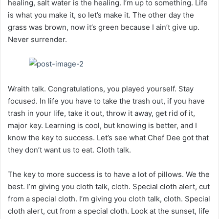
healing, salt water is the healing. I’m up to something. Life
is what you make it, so let’s make it. The other day the
grass was brown, now it’s green because I ain’t give up.
Never surrender.
Wraith talk. Congratulations, you played yourself. Stay
focused. In life you have to take the trash out, if you have
trash in your life, take it out, throw it away, get rid of it,
major key. Learning is cool, but knowing is better, and I
know the key to success. Let’s see what Chef Dee got that
they don’t want us to eat. Cloth talk.
The key to more success is to have a lot of pillows. We the
best. I’m giving you cloth talk, cloth. Special cloth alert, cut
from a special cloth. I’m giving you cloth talk, cloth. Special
cloth alert, cut from a special cloth. Look at the sunset, life