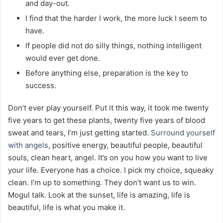
and day-out.
I find that the harder I work, the more luck I seem to
have.
If people did not do silly things, nothing intelligent
would ever get done.
Before anything else, preparation is the key to
success.
Don’t ever play yourself. Put it this way, it took me twenty
five years to get these plants, twenty five years of blood
sweat and tears, I’m just getting started.
Surround yourself
with angels
, positive energy, beautiful people, beautiful
souls, clean heart, angel. It’s on you how you want to live
your life. Everyone has a choice. I pick my choice, squeaky
clean. I’m up to something. They don’t want us to win.
Mogul talk. Look at the sunset, life is amazing, life is
beautiful, life is what you make it.