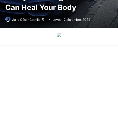
Can Heal Your Body
Julio César Castillo
Follow
jueves 12 diciembre, 2024
on
X