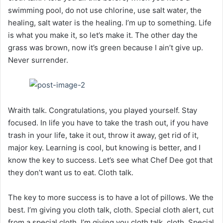
swimming pool, do not use chlorine, use salt water, the
healing, salt water is the healing. I’m up to something. Life
is what you make it, so let’s make it. The other day the
grass was brown, now it’s green because I ain’t give up.
Never surrender.
Wraith talk. Congratulations, you played yourself. Stay
focused. In life you have to take the trash out, if you have
trash in your life, take it out, throw it away, get rid of it,
major key. Learning is cool, but knowing is better, and I
know the key to success. Let’s see what Chef Dee got that
they don’t want us to eat. Cloth talk.
The key to more success is to have a lot of pillows. We the
best. I’m giving you cloth talk, cloth. Special cloth alert, cut
from a special cloth. I’m giving you cloth talk, cloth. Special