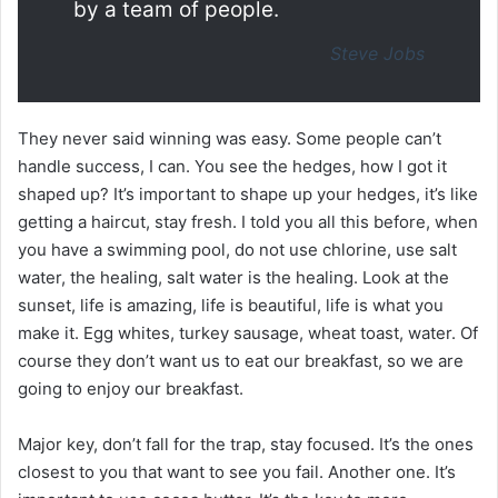
by a team of people.
Steve Jobs
They never said winning was easy. Some people can’t
handle success, I can. You see the hedges, how I got it
shaped up? It’s important to shape up your hedges, it’s like
getting a haircut, stay fresh. I told you all this before, when
you have a swimming pool, do not use chlorine, use salt
water, the healing, salt water is the healing. Look at the
sunset, life is amazing, life is beautiful, life is what you
make it. Egg whites, turkey sausage, wheat toast, water. Of
course they don’t want us to eat our breakfast, so we are
going to enjoy our breakfast.
Major key, don’t fall for the trap, stay focused. It’s the ones
closest to you that want to see you fail. Another one. It’s