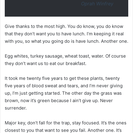
Oprah Winfrey
Give thanks to the most high. You do know, you do know
that they don’t want you to have lunch. I’m keeping it real
with you, so what you going do is have lunch. Another one.
Egg whites, turkey sausage, wheat toast, water. Of course
they don’t want us to eat our breakfast.
It took me twenty five years to get these plants, twenty
five years of blood sweat and tears, and I’m never giving
up, I’m just getting started. The other day the grass was
brown, now it’s green because I ain’t give up. Never
surrender.
Major key, don’t fall for the trap, stay focused. It’s the ones
closest to you that want to see you fail. Another one. It’s