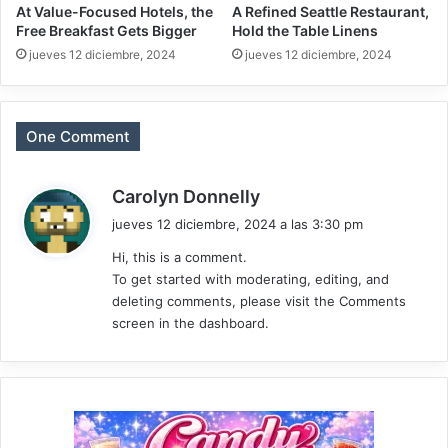
At Value-Focused Hotels, the
A Refined Seattle Restaurant,
Free Breakfast Gets Bigger
Hold the Table Linens
jueves 12 diciembre, 2024
jueves 12 diciembre, 2024
One Comment
d
Carolyn Donnelly
i
jueves 12 diciembre, 2024 a las 3:30 pm
c
Hi, this is a comment.
e
To get started with moderating, editing, and
:
deleting comments, please visit the Comments
screen in the dashboard.