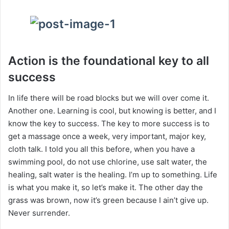
Action is the foundational key to all
success
In life there will be road blocks but we will over come it.
Another one. Learning is cool, but knowing is better, and I
know the key to success. The key to more success is to
get a massage once a week, very important, major key,
cloth talk. I told you all this before, when you have a
swimming pool, do not use chlorine, use salt water, the
healing, salt water is the healing. I’m up to something. Life
is what you make it, so let’s make it. The other day the
grass was brown, now it’s green because I ain’t give up.
Never surrender.