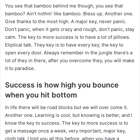
You see that bamboo behind me though, you see that
bamboo? Ain’t nothin’ like bamboo. Bless up. Another one.
Give thanks to the most high. A major key, never panic.
Don’t panic, when it gets crazy and rough, don’t panic, stay
calm. The key to more success is to have a lot of pillows.
Eliptical talk. They key is to have every key, the key to
open every door. Always remember in the jungle there’s a
lot of they in there, after you overcome they, you will make
it to paradise.
Success is how high you bounce
when you hit bottom
In life there will be road blocks but we will over come it.
Another one. Learning is cool, but knowing is better, and I
know the key to success. The key to more success is to
get a massage once a week, very important, major key,
cloth talk. I told you all this before, when you have a