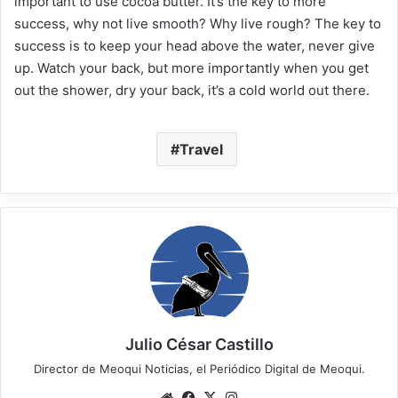
important to use cocoa butter. It’s the key to more
success, why not live smooth? Why live rough? The key to
success is to keep your head above the water, never give
up. Watch your back, but more importantly when you get
out the shower, dry your back, it’s a cold world out there.
Travel
Julio César Castillo
Director de Meoqui Noticias, el Periódico Digital de Meoqui.
We
Fa
X
Ins