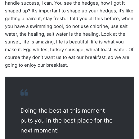
handle success, I can. You see the hedges, how I got it
shaped up? It’s important to shape up your hedges, it’s like
getting a haircut, stay fresh. I told you all this before, when
you have a swimming pool, do not use chlorine, use salt
water, the healing, salt water is the healing. Look at the
sunset, life is amazing, life is beautiful, life is what you
make it. Egg whites, turkey sausage, wheat toast, water. Of
course they don’t want us to eat our breakfast, so we are
going to enjoy our breakfast.
Doing the best at this moment
puts you in the best place for the
next moment!