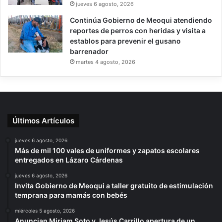
jueves 6 agosto, 2026
Continúa Gobierno de Meoqui atendiendo
reportes de perros con heridas y visita a
establos para prevenir el gusano
barrenador
martes 4 agosto, 2026
Últimos Artículos
jueves 6 agosto, 2026
Más de mil 100 vales de uniformes y zapatos escolares
entregados en Lázaro Cárdenas
jueves 6 agosto, 2026
Invita Gobierno de Meoqui a taller gratuito de estimulación
temprana para mamás con bebés
miércoles 5 agosto, 2026
Anuncian Miriam Soto y Jesús Carrillo apertura de un