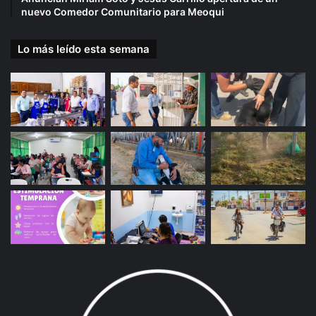
nuevo Comedor Comunitario para Meoqui
Lo más leído esta semana