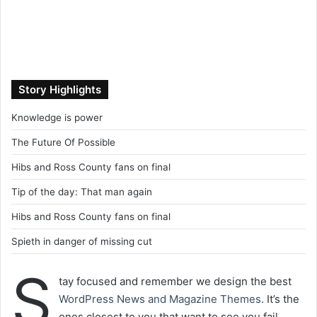
Story Highlights
Knowledge is power
The Future Of Possible
Hibs and Ross County fans on final
Tip of the day: That man again
Hibs and Ross County fans on final
Spieth in danger of missing cut
S
tay focused and remember we design the best
WordPress News and Magazine Themes
. It’s the
ones closest to you that want to see you fail.