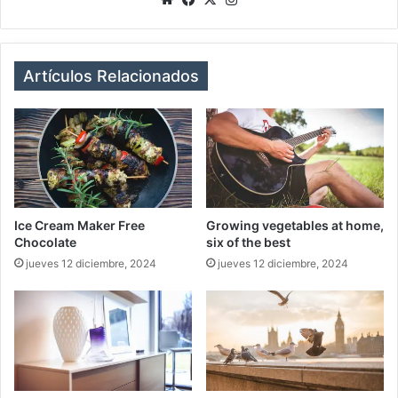
bsi
ce
tag
te
bo
ra
ok
m
Artículos Relacionados
Ice Cream Maker Free
Growing vegetables at home,
Chocolate
six of the best
jueves 12 diciembre, 2024
jueves 12 diciembre, 2024