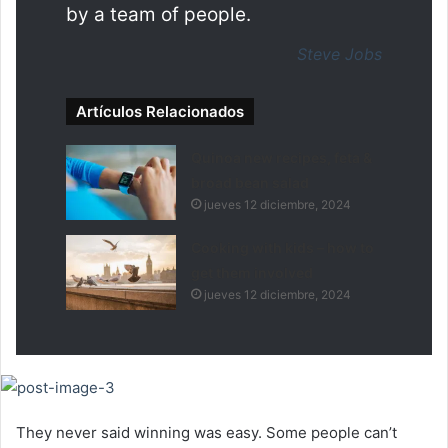
by a team of people.
Steve Jobs
Artículos Relacionados
Quinoa new recipes, feta &
broad bean salad
jueves 12 diciembre, 2024
Cooking with kids – how to
get them involved
jueves 12 diciembre, 2024
They never said winning was easy. Some people can’t