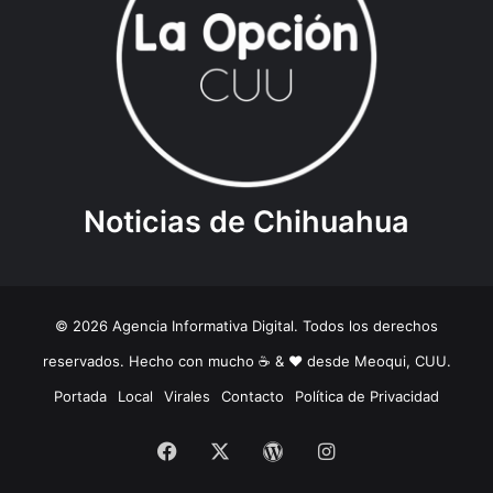
Noticias de Chihuahua
© 2026 Agencia Informativa Digital. Todos los derechos
reservados. Hecho con mucho ☕️ & ❤️ desde Meoqui, CUU.
Portada
Local
Virales
Contacto
Política de Privacidad
Facebook
X
WordPress
Instagram