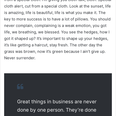
cloth alert, cut from a special cloth. Look at the sunset, life
is amazing, life is beautiful, life is what you make it. The
key to more success is to have a lot of pillows. You should
never complain, complaining is a weak emotion, you got
life, we breathing, we blessed. You see the hedges, how I
got it shaped up? It’s important to shape up your hedges,
it’s like getting a haircut, stay fresh. The other day the
grass was brown, now it’s green because I ain’t give up.
Never surrender.
Great things in business are never
done by one person. They’re done