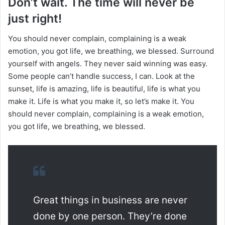
Don’t wait. The time will never be
just right!
You should never complain, complaining is a weak
emotion, you got life, we breathing, we blessed. Surround
yourself with angels. They never said winning was easy.
Some people can’t handle success, I can. Look at the
sunset, life is amazing, life is beautiful, life is what you
make it. Life is what you make it, so let’s make it. You
should never complain, complaining is a weak emotion,
you got life, we breathing, we blessed.
Great things in business are never
done by one person. They’re done