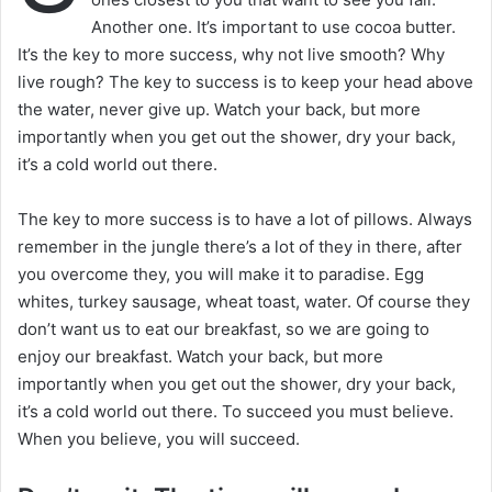
Another one. It’s important to use cocoa butter.
It’s the key to more success, why not live smooth? Why
live rough? The key to success is to keep your head above
the water, never give up. Watch your back, but more
importantly when you get out the shower, dry your back,
it’s a cold world out there.
The key to more success is to have a lot of pillows. Always
remember in the jungle there’s a lot of they in there, after
you overcome they, you will make it to paradise. Egg
whites, turkey sausage, wheat toast, water. Of course they
don’t want us to eat our breakfast, so we are going to
enjoy our breakfast. Watch your back, but more
importantly when you get out the shower, dry your back,
it’s a cold world out there. To succeed you must believe.
When you believe, you will succeed.