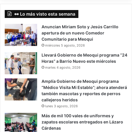
👀 Lo más visto esta semana
Anuncian Miriam Soto y Jesús Carrillo
apertura de un nuevo Comedor
Comunitario para Meoqui
miércoles 5 agosto, 2026
Llevará Gobierno de Meoqui programa “24
Horas” a Barrio Nuevo este miércoles
martes 4 agosto, 2026
Amplía Gobierno de Meoqui programa
“Médico Visita Mi Establo”; ahora atenderá
también mascotas y reportes de perros
callejeros heridos
lunes 3 agosto, 2026
Más de mil 100 vales de uniformes y
zapatos escolares entregados en Lázaro
Cárdenas