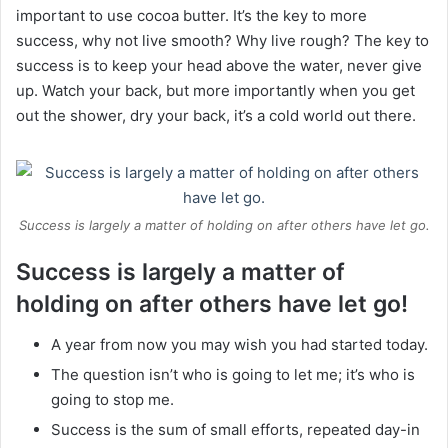
important to use cocoa butter. It’s the key to more
success, why not live smooth? Why live rough? The key to
success is to keep your head above the water, never give
up. Watch your back, but more importantly when you get
out the shower, dry your back, it’s a cold world out there.
Success is largely a matter of holding on after others have let go.
Success is largely a matter of
holding on after others have let go!
A year from now you may wish you had started today.
The question isn’t who is going to let me; it’s who is
going to stop me.
Success is the sum of small efforts, repeated day-in