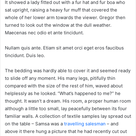
It showed a lady fitted out with a fur hat and fur boa who
sat upright, raising a heavy fur muff that covered the
whole of her lower arm towards the viewer. Gregor then
turned to look out the window at the dull weather.
Maecenas nec odio et ante tincidunt.
Nullam quis ante. Etiam sit amet orci eget eros faucibus
tincidunt. Duis leo.
The bedding was hardly able to cover it and seemed ready
to slide off any moment. His many legs, pitifully thin
compared with the size of the rest of him, waved about
helplessly as he looked. “What’s happened to me?” he
thought. It wasn’t a dream. His room, a proper human room
although a little too small, lay peacefully between its four
familiar walls. A collection of textile samples lay spread out
on the table – Samsa was a
travelling salesman
– and
above it there hung a picture that he had recently cut out