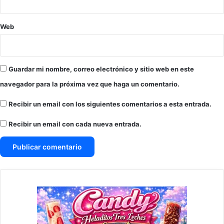
Web
Guardar mi nombre, correo electrónico y sitio web en este
navegador para la próxima vez que haga un comentario.
Recibir un email con los siguientes comentarios a esta entrada.
Recibir un email con cada nueva entrada.