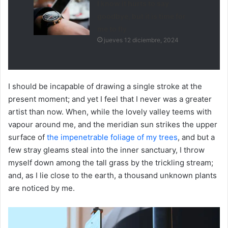
I know it hurts to say
goodbye, but it is time for
me to fly
jueves 12 diciembre, 2024
I should be incapable of drawing a single stroke at the
present moment; and yet I feel that I never was a greater
artist than now. When, while the lovely valley teems with
vapour around me, and the meridian sun strikes the upper
surface of
the impenetrable foliage of my trees
, and but a
few stray gleams steal into the inner sanctuary, I throw
myself down among the tall grass by the trickling stream;
and, as I lie close to the earth, a thousand unknown plants
are noticed by me.