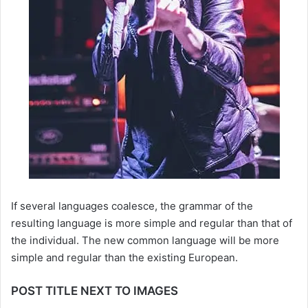
If several languages coalesce, the grammar of the
resulting language is more simple and regular than that of
the individual. The new common language will be more
simple and regular than the existing European.
POST TITLE NEXT TO IMAGES