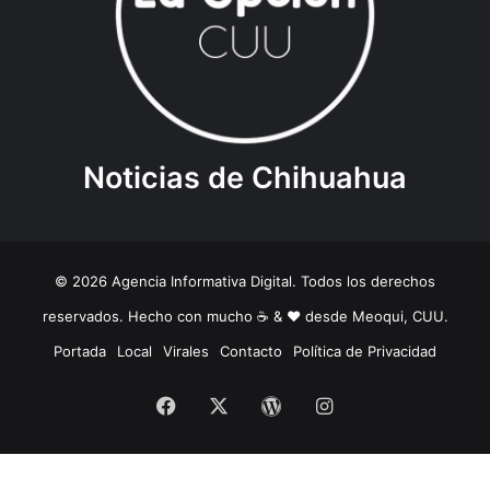
Noticias de Chihuahua
© 2026 Agencia Informativa Digital. Todos los derechos
reservados. Hecho con mucho ☕️ & ❤️ desde Meoqui, CUU.
Portada
Local
Virales
Contacto
Política de Privacidad
Facebook
X
WordPress
Instagram