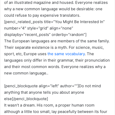
of an illustrated magazine and housed. Everyone realizes
why a new common language would be desirable: one
could refuse to pay expensive translators.
[penci_related_posts title=”You Might Be Interested In”
number=”4″ style=”grid” align=”none”
displayby=”recent_posts” orderby=”random”]
The European languages are members of the same family.
Their separate existence is a myth. For science, music,
sport, etc, Europe uses
the same vocabulary
. The
languages only differ in their grammar, their pronunciation
and their most common words. Everyone realizes why a
new common language..
[penci_blockquote align=”left” author=””]Do not mind
anything that anyone tells you about anyone
else[/penci_blockquote]
It wasn’t a dream. His room, a proper human room
although a little too small, lay peacefully between its four