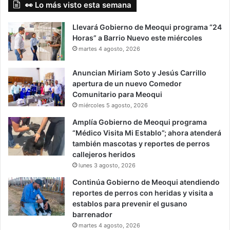
👀 Lo más visto esta semana
Llevará Gobierno de Meoqui programa “24
Horas” a Barrio Nuevo este miércoles
martes 4 agosto, 2026
Anuncian Miriam Soto y Jesús Carrillo
apertura de un nuevo Comedor
Comunitario para Meoqui
miércoles 5 agosto, 2026
Amplía Gobierno de Meoqui programa
“Médico Visita Mi Establo”; ahora atenderá
también mascotas y reportes de perros
callejeros heridos
lunes 3 agosto, 2026
Continúa Gobierno de Meoqui atendiendo
reportes de perros con heridas y visita a
establos para prevenir el gusano
barrenador
martes 4 agosto, 2026