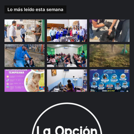
Lo más leído esta semana