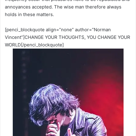
annoyances accepted. The wise man therefore always
holds in these matters.
[penci_blockquote align=”none” author=”Norman
Vincent”]CHANGE YOUR THOUGHTS, YOU CHANGE YOUR
WORLD[/penci_blockquote]