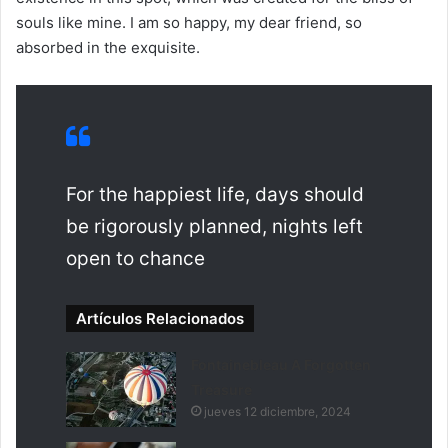
souls like mine. I am so happy, my dear friend, so
absorbed in the exquisite.
For the happiest life, days should
be rigorously planned, nights left
open to chance
Artículos Relacionados
Fontainebleau A Forgotten
Treasure
jueves 12 diciembre, 2024