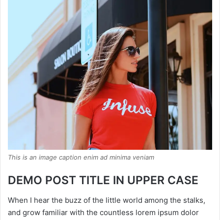
This is an image caption enim ad minima veniam
DEMO POST TITLE IN UPPER CASE
When I hear the buzz of the little world among the stalks,
and grow familiar with the countless lorem ipsum dolor