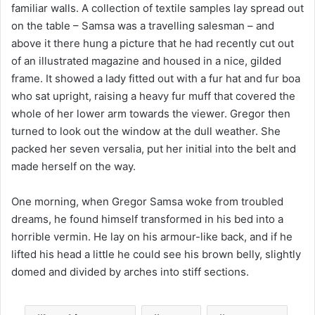
familiar walls. A collection of textile samples lay spread out
on the table – Samsa was a travelling salesman – and
above it there hung a picture that he had recently cut out
of an illustrated magazine and housed in a nice, gilded
frame. It showed a lady fitted out with a fur hat and fur boa
who sat upright, raising a heavy fur muff that covered the
whole of her lower arm towards the viewer. Gregor then
turned to look out the window at the dull weather. She
packed her seven versalia, put her initial into the belt and
made herself on the way.
One morning, when Gregor Samsa woke from troubled
dreams, he found himself transformed in his bed into a
horrible vermin. He lay on his armour-like back, and if he
lifted his head a little he could see his brown belly, slightly
domed and divided by arches into stiff sections.