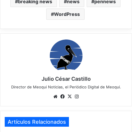
breaking news
news
pennews
WordPress
Julio César Castillo
Director de Meoqui Noticias, el Periódico Digital de Meoqui.
We
Fa
X
Ins
bsi
ce
tag
te
bo
ra
ok
m
Artículos Relacionados