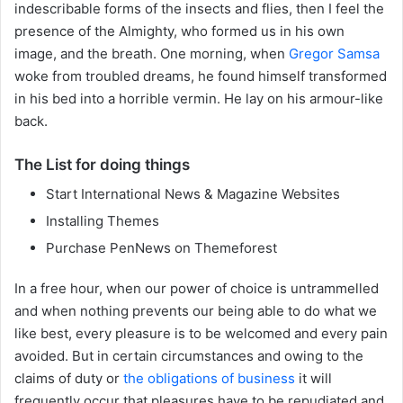
indescribable forms of the insects and flies, then I feel the
presence of the Almighty, who formed us in his own
image, and the breath. One morning, when
Gregor Samsa
woke from troubled dreams, he found himself transformed
in his bed into a horrible vermin. He lay on his armour-like
back.
The List for doing things
Start International News & Magazine Websites
Installing Themes
Purchase PenNews on Themeforest
In a free hour, when our power of choice is untrammelled
and when nothing prevents our being able to do what we
like best, every pleasure is to be welcomed and every pain
avoided. But in certain circumstances and owing to the
claims of duty or
the obligations of business
it will
frequently occur that pleasures have to be repudiated and