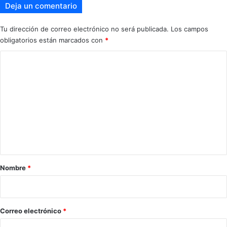
Deja un comentario
Tu dirección de correo electrónico no será publicada.
Los campos
obligatorios están marcados con
*
C
o
m
e
n
t
a
r
Nombre
*
i
o
*
Correo electrónico
*