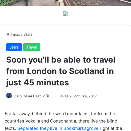
Inicio
/
Stars
Stars
Travel
Soon you’ll be able to travel
from London to Scotland in
just 45 minutes
Julio César Castillo
F
jueves 26 octubre, 2017
o
l
Far far away, behind the word mountains, far from the
l
countries Vokalia and Consonantia, there live the blind
o
texts.
Separated they live in Bookmarksgrove
right at the