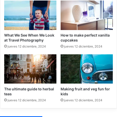
What We See When We Look
How to make perfect vanilla
at Travel Photography
cupcakes
jueves 12 diciembre, 2024
jueves 12 diciembre, 2024
The ultimate guide to herbal
Making fruit and veg fun for
teas
kids
jueves 12 diciembre, 2024
jueves 12 diciembre, 2024