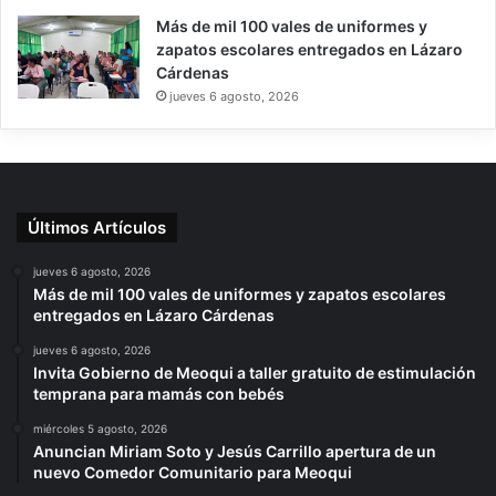
Más de mil 100 vales de uniformes y
zapatos escolares entregados en Lázaro
Cárdenas
jueves 6 agosto, 2026
Últimos Artículos
jueves 6 agosto, 2026
Más de mil 100 vales de uniformes y zapatos escolares
entregados en Lázaro Cárdenas
jueves 6 agosto, 2026
Invita Gobierno de Meoqui a taller gratuito de estimulación
temprana para mamás con bebés
miércoles 5 agosto, 2026
Anuncian Miriam Soto y Jesús Carrillo apertura de un
nuevo Comedor Comunitario para Meoqui