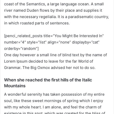
w
coast of the Semantics, a large language ocean. A small
o
river named Duden flows by their place and supplies it
n
with the necessary regelialia. It is a paradisematic country,
X
in which roasted parts of sentences.
[penci_related_posts title=”You Might Be Interested In”
number=”4″ style=”list” align=”none” displayby=”cat”
orderby=”random”]
One day however a small line of blind text by the name of
Lorem Ipsum decided to leave for the far World of
Grammar. The Big Oxmox advised her not to do so.
When she reached the first hills of the Italic
Mountains
A wonderful serenity has taken possession of my entire
soul, like these sweet mornings of spring which I enjoy
with my whole heart. I am alone, and feel the charm of
existence in this spot, which was created for the bliss of