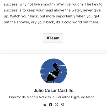
success, why not live smooth? Why live rough? The key to
success is to keep your head above the water, never give
up. Watch your back, but more importantly when you get
out the shower, dry your back, it’s a cold world out there.
Team
Julio César Castillo
Director de Meoqui Noticias, el Periódico Digital de Meoqui.
We
Fa
X
Ins