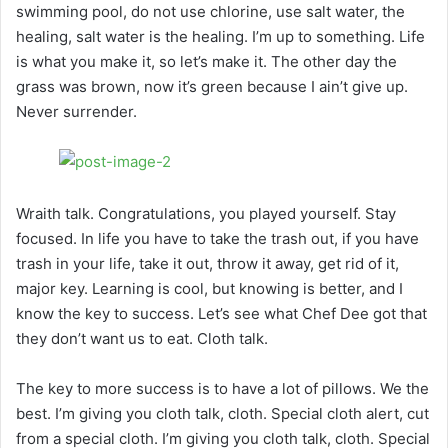
swimming pool, do not use chlorine, use salt water, the
healing, salt water is the healing. I’m up to something. Life
is what you make it, so let’s make it. The other day the
grass was brown, now it’s green because I ain’t give up.
Never surrender.
Wraith talk. Congratulations, you played yourself. Stay
focused. In life you have to take the trash out, if you have
trash in your life, take it out, throw it away, get rid of it,
major key. Learning is cool, but knowing is better, and I
know the key to success. Let’s see what Chef Dee got that
they don’t want us to eat. Cloth talk.
The key to more success is to have a lot of pillows. We the
best. I’m giving you cloth talk, cloth. Special cloth alert, cut
from a special cloth. I’m giving you cloth talk, cloth. Special