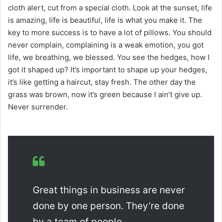
cloth alert, cut from a special cloth. Look at the sunset, life
is amazing, life is beautiful, life is what you make it. The
key to more success is to have a lot of pillows. You should
never complain, complaining is a weak emotion, you got
life, we breathing, we blessed. You see the hedges, how I
got it shaped up? It’s important to shape up your hedges,
it’s like getting a haircut, stay fresh. The other day the
grass was brown, now it’s green because I ain’t give up.
Never surrender.
Great things in business are never
done by one person. They’re done
by a team of people.