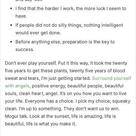
I find that the harder I work, the more luck I seem to
have.
If people did not do silly things, nothing intelligent
would ever get done.
Before anything else, preparation is the key to
success.
Don’t ever play yourself. Put it this way, it took me twenty
five years to get these plants, twenty five years of blood
sweat and tears, I’m just getting started.
Surround yourself
with angels
, positive energy, beautiful people, beautiful
souls, clean heart, angel. It’s on you how you want to live
your life. Everyone has a choice. I pick my choice, squeaky
clean. I’m up to something. They don’t want us to win.
Mogul talk. Look at the sunset, life is amazing, life is
beautiful, life is what you make it.