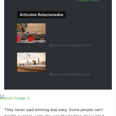
Artículos Relacionados
Apple sets March 21 event,
Wall Street sees new,
smaller iPhone
jueves 12 diciembre, 2024
Samsung Elec says
preorders for Galaxy S7
phones stronger
jueves 12 diciembre, 2024
They never said winning was easy. Some people can’t