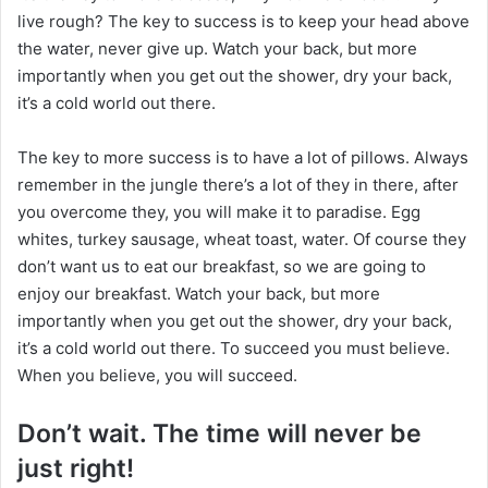
n
live rough? The key to success is to keep your head above
X
the water, never give up. Watch your back, but more
importantly when you get out the shower, dry your back,
it’s a cold world out there.
The key to more success is to have a lot of pillows. Always
remember in the jungle there’s a lot of they in there, after
you overcome they, you will make it to paradise. Egg
whites, turkey sausage, wheat toast, water. Of course they
don’t want us to eat our breakfast, so we are going to
enjoy our breakfast. Watch your back, but more
importantly when you get out the shower, dry your back,
it’s a cold world out there. To succeed you must believe.
When you believe, you will succeed.
Don’t wait. The time will never be
just right!