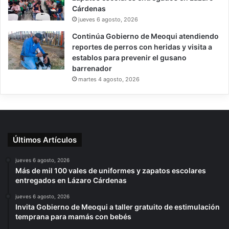
Cárdenas
jueves 6 agosto, 2026
Continúa Gobierno de Meoqui atendiendo
reportes de perros con heridas y visita a
establos para prevenir el gusano
barrenador
martes 4 agosto, 2026
Últimos Artículos
jueves 6 agosto, 2026
Más de mil 100 vales de uniformes y zapatos escolares
entregados en Lázaro Cárdenas
jueves 6 agosto, 2026
Invita Gobierno de Meoqui a taller gratuito de estimulación
temprana para mamás con bebés