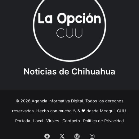
Noticias de Chihuahua
© 2026 Agencia Informativa Digital. Todos los derechos
reservados. Hecho con mucho ☕️ & ❤️ desde Meoqui, CUU.
Portada
Local
Virales
Contacto
Política de Privacidad
Facebook
X
WordPress
Instagram