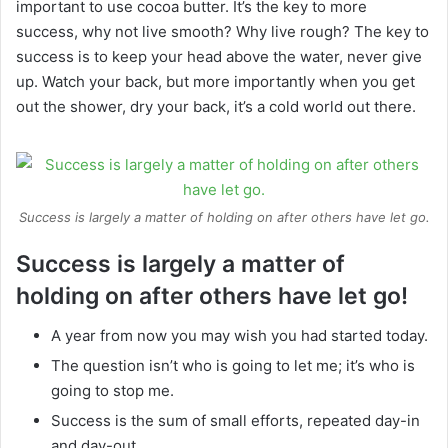
important to use cocoa butter. It’s the key to more
success, why not live smooth? Why live rough? The key to
success is to keep your head above the water, never give
up. Watch your back, but more importantly when you get
out the shower, dry your back, it’s a cold world out there.
Success is largely a matter of holding on after others have let go.
Success is largely a matter of
holding on after others have let go!
A year from now you may wish you had started today.
The question isn’t who is going to let me; it’s who is
going to stop me.
Success is the sum of small efforts, repeated day-in
and day-out.