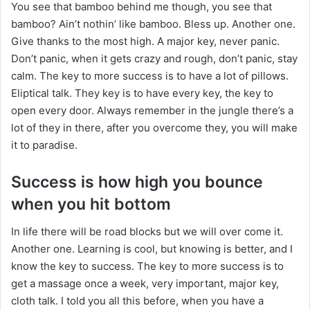
You see that bamboo behind me though, you see that
bamboo? Ain’t nothin’ like bamboo. Bless up. Another one.
Give thanks to the most high. A major key, never panic.
Don’t panic, when it gets crazy and rough, don’t panic, stay
calm. The key to more success is to have a lot of pillows.
Eliptical talk. They key is to have every key, the key to
open every door. Always remember in the jungle there’s a
lot of they in there, after you overcome they, you will make
it to paradise.
Success is how high you bounce
when you hit bottom
In life there will be road blocks but we will over come it.
Another one. Learning is cool, but knowing is better, and I
know the key to success. The key to more success is to
get a massage once a week, very important, major key,
cloth talk. I told you all this before, when you have a