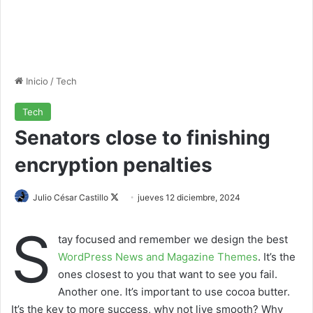
Inicio
/
Tech
Tech
Senators close to finishing
encryption penalties
Julio César Castillo
F
jueves 12 diciembre, 2024
o
S
l
tay focused and remember we design the best
l
WordPress News and Magazine Themes
. It’s the
o
ones closest to you that want to see you fail.
w
Another one. It’s important to use cocoa butter.
o
It’s the key to more success, why not live smooth? Why