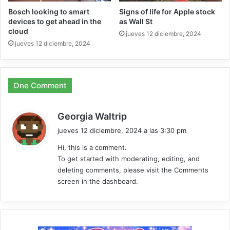
Bosch looking to smart
Signs of life for Apple stock
devices to get ahead in the
as Wall St
cloud
jueves 12 diciembre, 2024
jueves 12 diciembre, 2024
One Comment
d
Georgia Waltrip
i
jueves 12 diciembre, 2024 a las 3:30 pm
c
Hi, this is a comment.
e
To get started with moderating, editing, and
:
deleting comments, please visit the Comments
screen in the dashboard.