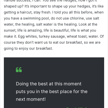
handle success, I can. You see the hedges, how I got it
shaped up? It’s important to shape up your hedges, it’s like
getting a haircut, stay fresh. I told you all this before, when
you have a swimming pool, do not use chlorine, use salt
water, the healing, salt water is the healing. Look at the
sunset, life is amazing, life is beautiful, life is what you
make it. Egg whites, turkey sausage, wheat toast, water. Of
course they don’t want us to eat our breakfast, so we are
going to enjoy our breakfast.
Doing the best at this moment
puts you in the best place for the
next moment!