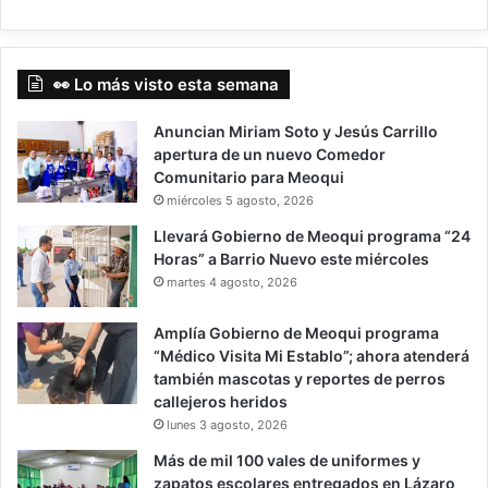
👀 Lo más visto esta semana
Anuncian Miriam Soto y Jesús Carrillo
apertura de un nuevo Comedor
Comunitario para Meoqui
miércoles 5 agosto, 2026
Llevará Gobierno de Meoqui programa “24
Horas” a Barrio Nuevo este miércoles
martes 4 agosto, 2026
Amplía Gobierno de Meoqui programa
“Médico Visita Mi Establo”; ahora atenderá
también mascotas y reportes de perros
callejeros heridos
lunes 3 agosto, 2026
Más de mil 100 vales de uniformes y
zapatos escolares entregados en Lázaro