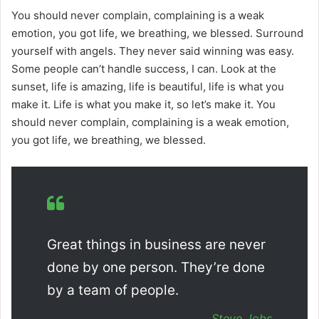
You should never complain, complaining is a weak
emotion, you got life, we breathing, we blessed. Surround
yourself with angels. They never said winning was easy.
Some people can’t handle success, I can. Look at the
sunset, life is amazing, life is beautiful, life is what you
make it. Life is what you make it, so let’s make it. You
should never complain, complaining is a weak emotion,
you got life, we breathing, we blessed.
Great things in business are never
done by one person. They’re done
by a team of people.
Steve Jobs