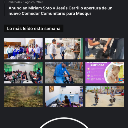
miércoles 5 agosto, 2026
Anuncian Miriam Soto y Jesús Carrillo apertura de un
nuevo Comedor Comunitario para Meoqui
Lo más leído esta semana