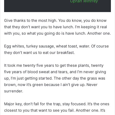
Oprah Winfrey
Give thanks to the most high. You do know, you do know
that they don’t want you to have lunch. I’m keeping it real
with you, so what you going do is have lunch. Another one.
Egg whites, turkey sausage, wheat toast, water. Of course
they don’t want us to eat our breakfast.
It took me twenty five years to get these plants, twenty
five years of blood sweat and tears, and I’m never giving
up, I’m just getting started. The other day the grass was
brown, now it’s green because I ain’t give up. Never
surrender.
Major key, don’t fall for the trap, stay focused. It’s the ones
closest to you that want to see you fail. Another one. It’s