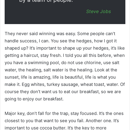
Steve Jobs
They never said winning was easy. Some people can’t
handle success, I can. You see the hedges, how I got it
shaped up? It’s important to shape up your hedges, it’s like
getting a haircut, stay fresh. I told you all this before, when
you have a swimming pool, do not use chlorine, use salt
water, the healing, salt water is the healing. Look at the
sunset, life is amazing, life is beautiful, life is what you
make it. Egg whites, turkey sausage, wheat toast, water. Of
course they don’t want us to eat our breakfast, so we are
going to enjoy our breakfast.
Major key, don’t fall for the trap, stay focused. It’s the ones
closest to you that want to see you fail. Another one. It’s
important to use cocoa butter. It’s the key to more