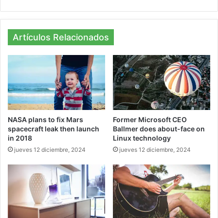
bsi
ce
tag
te
bo
ra
ok
m
Artículos Relacionados
NASA plans to fix Mars
Former Microsoft CEO
spacecraft leak then launch
Ballmer does about-face on
in 2018
Linux technology
jueves 12 diciembre, 2024
jueves 12 diciembre, 2024