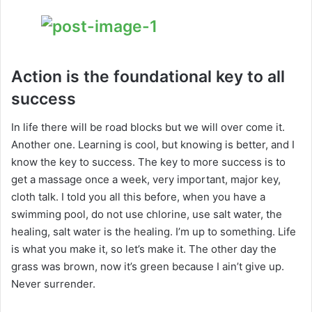
Action is the foundational key to all
success
In life there will be road blocks but we will over come it.
Another one. Learning is cool, but knowing is better, and I
know the key to success. The key to more success is to
get a massage once a week, very important, major key,
cloth talk. I told you all this before, when you have a
swimming pool, do not use chlorine, use salt water, the
healing, salt water is the healing. I’m up to something. Life
is what you make it, so let’s make it. The other day the
grass was brown, now it’s green because I ain’t give up.
Never surrender.