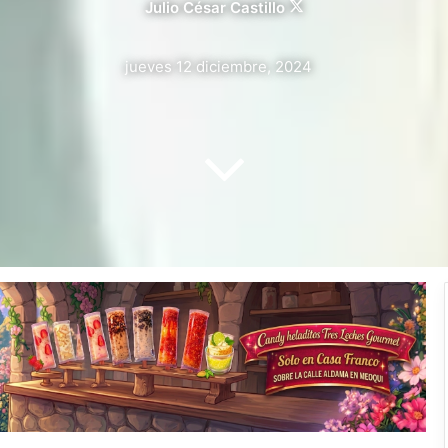
Julio César Castillo
Follow
on
X
jueves 12 diciembre, 2024