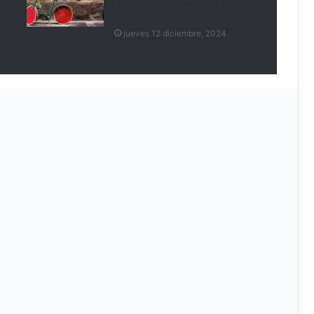
event, Wall Street sees
new, smaller iPhone
jueves 12 diciembre, 2024