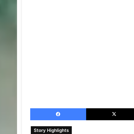
Facebook
Story Highlights