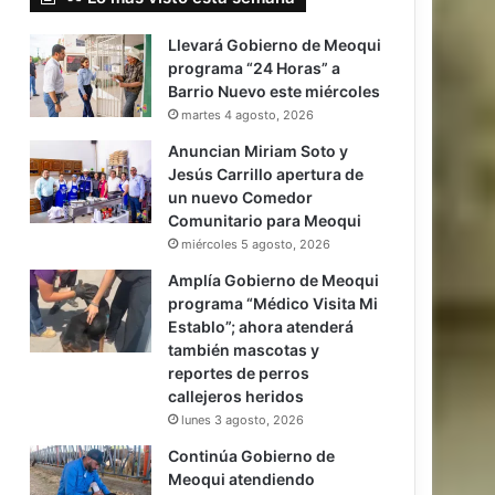
Llevará Gobierno de Meoqui
programa “24 Horas” a
Barrio Nuevo este miércoles
martes 4 agosto, 2026
Anuncian Miriam Soto y
Jesús Carrillo apertura de
un nuevo Comedor
Comunitario para Meoqui
miércoles 5 agosto, 2026
Amplía Gobierno de Meoqui
programa “Médico Visita Mi
Establo”; ahora atenderá
también mascotas y
reportes de perros
callejeros heridos
lunes 3 agosto, 2026
Continúa Gobierno de
Meoqui atendiendo