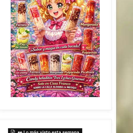
👀 Lo más visto esta semana