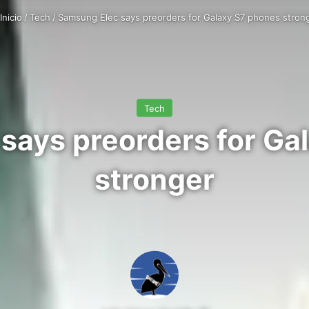
Inicio
/
Tech
/
Samsung Elec says preorders for Galaxy S7 phones stron
Tech
says preorders for Ga
stronger