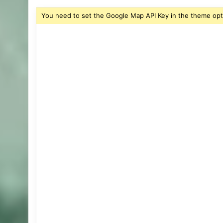
You need to set the Google Map API Key in the theme opt