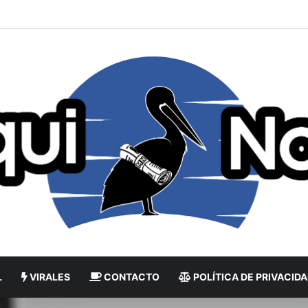
L
VIRALES
CONTACTO
POLÍTICA DE PRIVACID