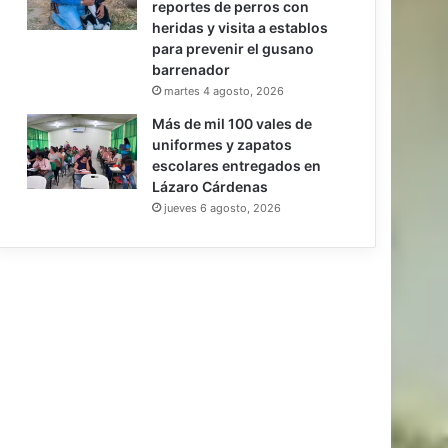
reportes de perros con
heridas y visita a establos
para prevenir el gusano
barrenador
martes 4 agosto, 2026
Más de mil 100 vales de
uniformes y zapatos
escolares entregados en
Lázaro Cárdenas
jueves 6 agosto, 2026