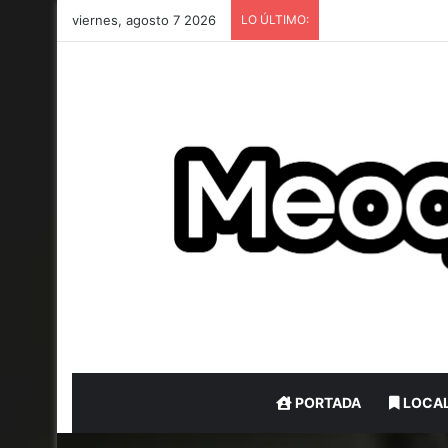
viernes, agosto 7 2026
LO ÚLTIMO:
PORTADA
LOCA