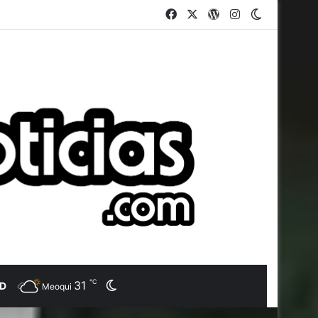
Facebook
X
WordPress
Instagram
Switch ski
℃
31
Switch skin
AD
Meoqui