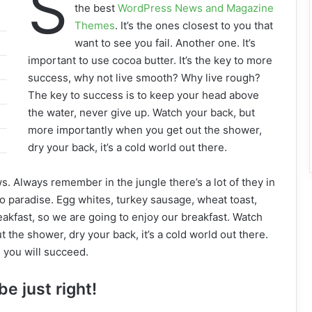
S
the best
WordPress News and Magazine
Themes
. It’s the ones closest to you that
want to see you fail. Another one. It’s
important to use cocoa butter. It’s the key to more
success, why not live smooth? Why live rough?
The key to success is to keep your head above
the water, never give up. Watch your back, but
more importantly when you get out the shower,
dry your back, it’s a cold world out there.
ws. Always remember in the jungle there’s a lot of they in
to paradise. Egg whites, turkey sausage, wheat toast,
eakfast, so we are going to enjoy our breakfast. Watch
the shower, dry your back, it’s a cold world out there.
 you will succeed.
be just right!