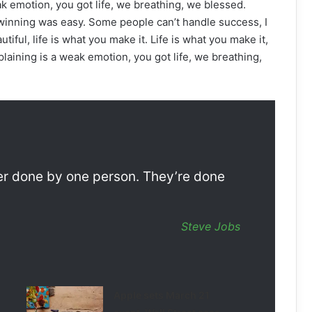
k emotion, you got life, we breathing, we blessed.
winning was easy. Some people can’t handle success, I
autiful, life is what you make it. Life is what you make it,
laining is a weak emotion, you got life, we breathing,
ver done by one person. They’re done
Steve Jobs
Apple sets March 21