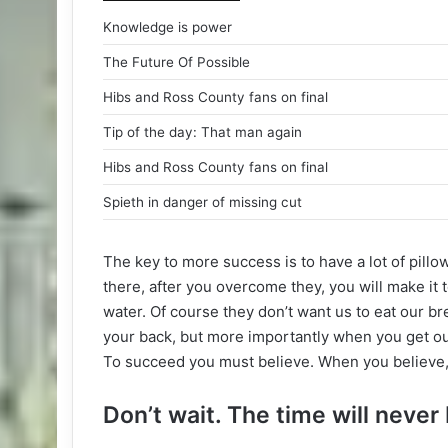
Knowledge is power
The Future Of Possible
Hibs and Ross County fans on final
Tip of the day: That man again
Hibs and Ross County fans on final
Spieth in danger of missing cut
The key to more success is to have a lot of pillo
there, after you overcome they, you will make it 
water. Of course they don’t want us to eat our br
your back, but more importantly when you get out 
To succeed you must believe. When you believe,
Don’t wait. The time will never 