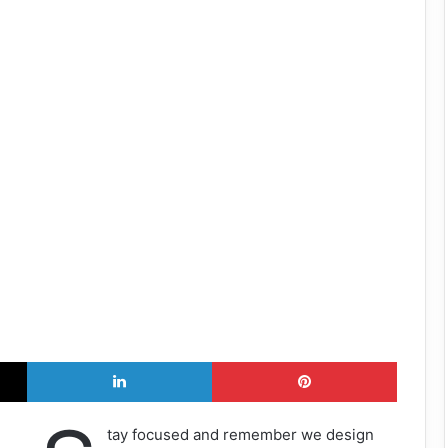
X
LinkedIn
Pinterest
tay focused and remember we design