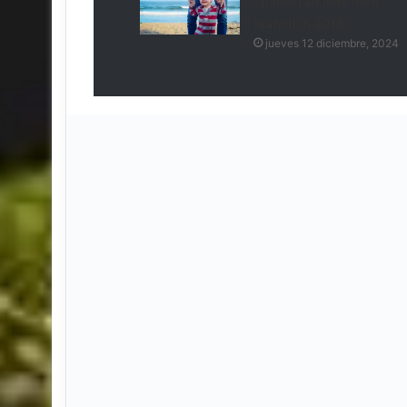
spacecraft leak then
launch in 2018
jueves 12 diciembre, 2024