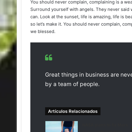
You should never complain, complaining is a wea
Surround yourself with angels. They never said 
can. Look at the sunset, life is amazing, life is be
so let’s make it. You should never complain, comp
we blessed.
Great things in business are ne
by a team of people.
Artículos Relacionados
NASA plans to fix Mars