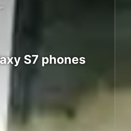
ger
laxy S7 phones