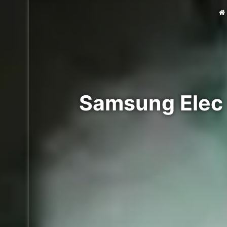
Samsung Elec 