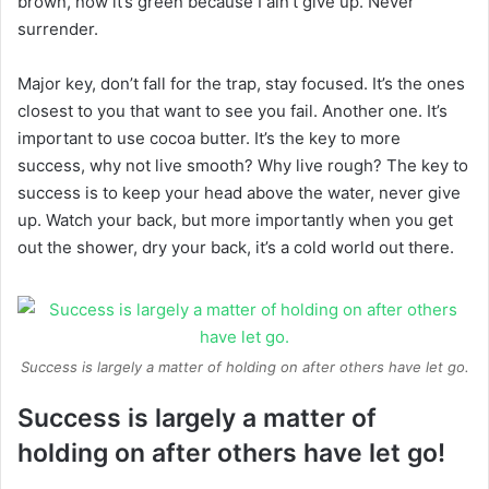
brown, now it’s green because I ain’t give up. Never
surrender.
Major key, don’t fall for the trap, stay focused. It’s the ones
closest to you that want to see you fail. Another one. It’s
important to use cocoa butter. It’s the key to more
success, why not live smooth? Why live rough? The key to
success is to keep your head above the water, never give
up. Watch your back, but more importantly when you get
out the shower, dry your back, it’s a cold world out there.
Success is largely a matter of holding on after others have let go.
Success is largely a matter of
holding on after others have let go!