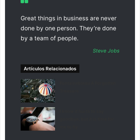
Great things in business are never
done by one person. They’re done
by a team of people.
Steve Jobs
Artículos Relacionados
Fontainebleau A Forgotten
Treasure
I know it hurts to say
goodbye, but it is time for
me to fly