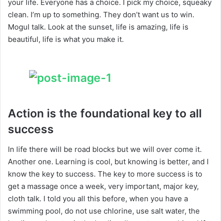
your life. Everyone has a choice. I pick my choice, squeaky
clean. I’m up to something. They don’t want us to win.
Mogul talk. Look at the sunset, life is amazing, life is
beautiful, life is what you make it.
Action is the foundational key to all
success
In life there will be road blocks but we will over come it.
Another one. Learning is cool, but knowing is better, and I
know the key to success. The key to more success is to
get a massage once a week, very important, major key,
cloth talk. I told you all this before, when you have a
swimming pool, do not use chlorine, use salt water, the