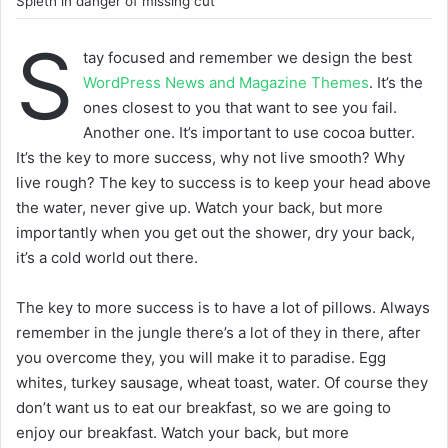
Spieth in danger of missing cut
S
tay focused and remember we design the best
WordPress News and Magazine Themes
. It’s the
ones closest to you that want to see you fail.
Another one. It’s important to use cocoa butter.
It’s the key to more success, why not live smooth? Why
live rough? The key to success is to keep your head above
the water, never give up. Watch your back, but more
importantly when you get out the shower, dry your back,
it’s a cold world out there.
The key to more success is to have a lot of pillows. Always
remember in the jungle there’s a lot of they in there, after
you overcome they, you will make it to paradise. Egg
whites, turkey sausage, wheat toast, water. Of course they
don’t want us to eat our breakfast, so we are going to
enjoy our breakfast. Watch your back, but more