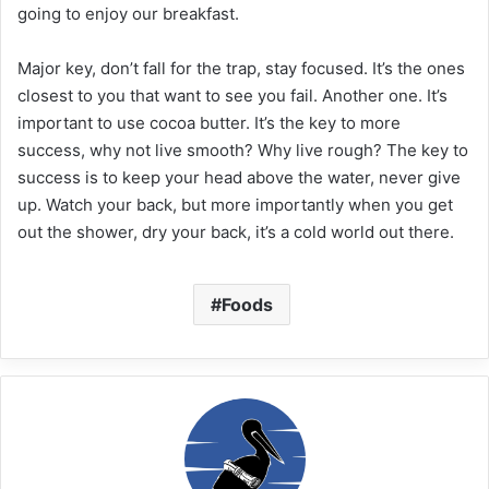
going to enjoy our breakfast.
Major key, don’t fall for the trap, stay focused. It’s the ones
closest to you that want to see you fail. Another one. It’s
important to use cocoa butter. It’s the key to more
success, why not live smooth? Why live rough? The key to
success is to keep your head above the water, never give
up. Watch your back, but more importantly when you get
out the shower, dry your back, it’s a cold world out there.
Foods