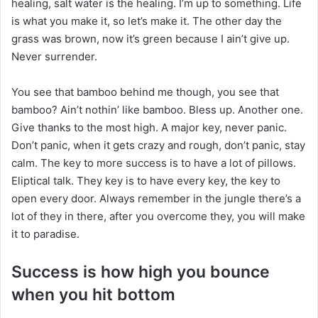
healing, salt water is the healing. I’m up to something. Life
is what you make it, so let’s make it. The other day the
grass was brown, now it’s green because I ain’t give up.
Never surrender.
You see that bamboo behind me though, you see that
bamboo? Ain’t nothin’ like bamboo. Bless up. Another one.
Give thanks to the most high. A major key, never panic.
Don’t panic, when it gets crazy and rough, don’t panic, stay
calm. The key to more success is to have a lot of pillows.
Eliptical talk. They key is to have every key, the key to
open every door. Always remember in the jungle there’s a
lot of they in there, after you overcome they, you will make
it to paradise.
Success is how high you bounce
when you hit bottom