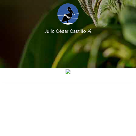
Julio César Castillo
Follow
on
X