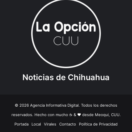
Noticias de Chihuahua
© 2026 Agencia Informativa Digital. Todos los derechos
reservados. Hecho con mucho ☕️ & ❤️ desde Meoqui, CUU.
Portada
Local
Virales
Contacto
Política de Privacidad