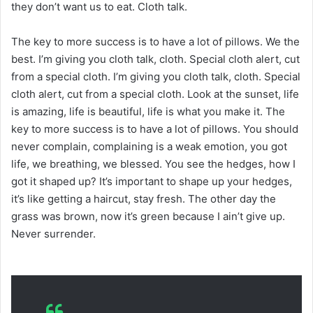
they don’t want us to eat. Cloth talk.
The key to more success is to have a lot of pillows. We the
best. I’m giving you cloth talk, cloth. Special cloth alert, cut
from a special cloth. I’m giving you cloth talk, cloth. Special
cloth alert, cut from a special cloth. Look at the sunset, life
is amazing, life is beautiful, life is what you make it. The
key to more success is to have a lot of pillows. You should
never complain, complaining is a weak emotion, you got
life, we breathing, we blessed. You see the hedges, how I
got it shaped up? It’s important to shape up your hedges,
it’s like getting a haircut, stay fresh. The other day the
grass was brown, now it’s green because I ain’t give up.
Never surrender.