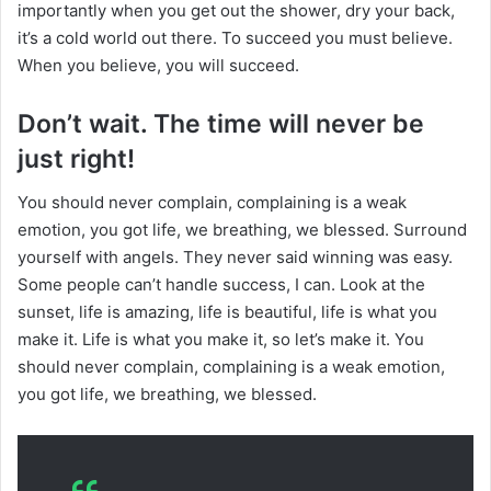
importantly when you get out the shower, dry your back,
it’s a cold world out there. To succeed you must believe.
When you believe, you will succeed.
Don’t wait. The time will never be
just right!
You should never complain, complaining is a weak
emotion, you got life, we breathing, we blessed. Surround
yourself with angels. They never said winning was easy.
Some people can’t handle success, I can. Look at the
sunset, life is amazing, life is beautiful, life is what you
make it. Life is what you make it, so let’s make it. You
should never complain, complaining is a weak emotion,
you got life, we breathing, we blessed.