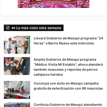
👀 Lo más visto esta semana
Llevará Gobierno de Meoqui programa “24
Horas” a Barrio Nuevo este miércoles
Amplía Gobierno de Meoqui programa
“Médico Visita Mi Establo”; ahora atenderá
también mascotas y reportes de perros
callejeros heridos
Concluye con éxito en Meoqui campaña
gratuita de esterilización con 86 mascotas
Continúa Gobierno de Meoqui atendiendo