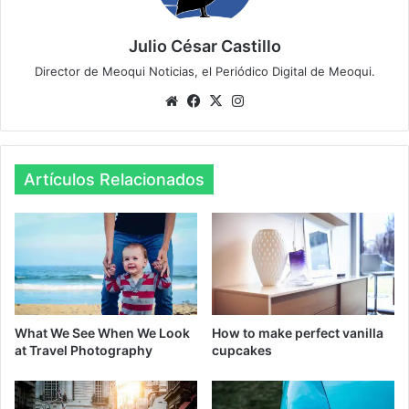
Julio César Castillo
Director de Meoqui Noticias, el Periódico Digital de Meoqui.
We
Fa
X
Ins
bsi
ce
tag
te
bo
ra
ok
m
Artículos Relacionados
What We See When We Look
How to make perfect vanilla
at Travel Photography
cupcakes