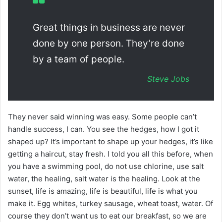
Great things in business are never
done by one person. They’re done
by a team of people.
Steve Jobs
They never said winning was easy. Some people can’t
handle success, I can. You see the hedges, how I got it
shaped up? It’s important to shape up your hedges, it’s like
getting a haircut, stay fresh. I told you all this before, when
you have a swimming pool, do not use chlorine, use salt
water, the healing, salt water is the healing. Look at the
sunset, life is amazing, life is beautiful, life is what you
make it. Egg whites, turkey sausage, wheat toast, water. Of
course they don’t want us to eat our breakfast, so we are