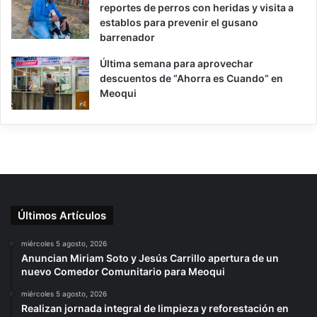
reportes de perros con heridas y visita a
establos para prevenir el gusano
barrenador
Última semana para aprovechar
descuentos de “Ahorra es Cuando” en
Meoqui
Últimos Artículos
miércoles 5 agosto, 2026
Anuncian Miriam Soto y Jesús Carrillo apertura de un
nuevo Comedor Comunitario para Meoqui
miércoles 5 agosto, 2026
Realizan jornada integral de limpieza y reforestación en