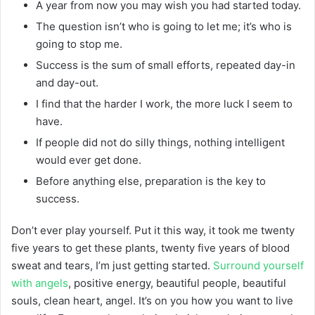
A year from now you may wish you had started today.
The question isn’t who is going to let me; it’s who is
going to stop me.
Success is the sum of small efforts, repeated day-in
and day-out.
I find that the harder I work, the more luck I seem to
have.
If people did not do silly things, nothing intelligent
would ever get done.
Before anything else, preparation is the key to
success.
Don’t ever play yourself. Put it this way, it took me twenty
five years to get these plants, twenty five years of blood
sweat and tears, I’m just getting started.
Surround yourself
with angels
, positive energy, beautiful people, beautiful
souls, clean heart, angel. It’s on you how you want to live