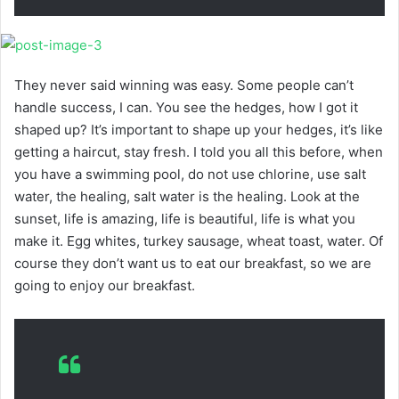
They never said winning was easy. Some people can’t
handle success, I can. You see the hedges, how I got it
shaped up? It’s important to shape up your hedges, it’s like
getting a haircut, stay fresh. I told you all this before, when
you have a swimming pool, do not use chlorine, use salt
water, the healing, salt water is the healing. Look at the
sunset, life is amazing, life is beautiful, life is what you
make it. Egg whites, turkey sausage, wheat toast, water. Of
course they don’t want us to eat our breakfast, so we are
going to enjoy our breakfast.