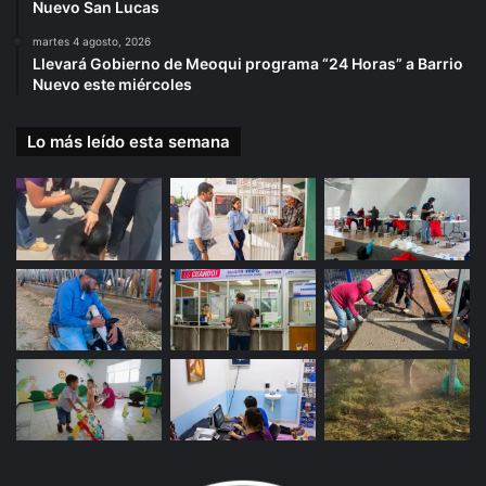
Nuevo San Lucas
martes 4 agosto, 2026
Llevará Gobierno de Meoqui programa “24 Horas” a Barrio
Nuevo este miércoles
Lo más leído esta semana