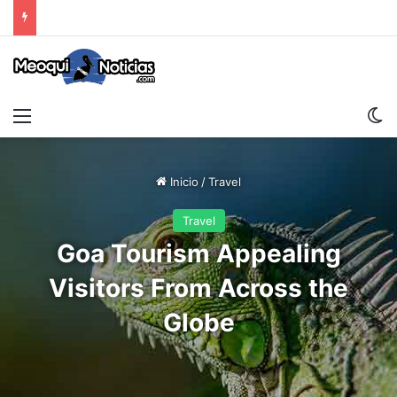
Menu
S
Inicio
/
Travel
Travel
Goa Tourism Appealing
Visitors From Across the
Globe