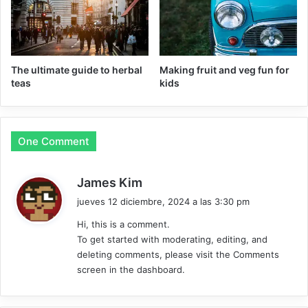
The ultimate guide to herbal
Making fruit and veg fun for
teas
kids
One Comment
d
James Kim
i
jueves 12 diciembre, 2024 a las 3:30 pm
c
Hi, this is a comment.
e
To get started with moderating, editing, and
:
deleting comments, please visit the Comments
screen in the dashboard.