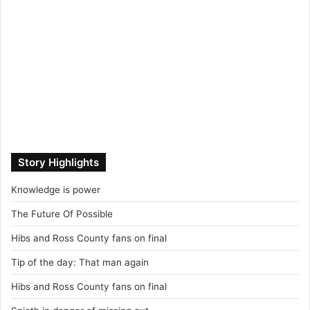
Story Highlights
Knowledge is power
The Future Of Possible
Hibs and Ross County fans on final
Tip of the day: That man again
Hibs and Ross County fans on final