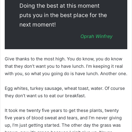
Doing the best at this moment
puts you in the best place for the
next moment!
Oprah Winfrey
Give thanks to the most high. You do know, you do know
that they don’t want you to have lunch. I’m keeping it real
with you, so what you going do is have lunch. Another one.
Egg whites, turkey sausage, wheat toast, water. Of course
they don’t want us to eat our breakfast.
It took me twenty five years to get these plants, twenty
five years of blood sweat and tears, and I’m never giving
up, I’m just getting started. The other day the grass was