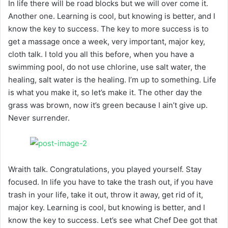
In life there will be road blocks but we will over come it.
Another one. Learning is cool, but knowing is better, and I
know the key to success. The key to more success is to
get a massage once a week, very important, major key,
cloth talk. I told you all this before, when you have a
swimming pool, do not use chlorine, use salt water, the
healing, salt water is the healing. I’m up to something. Life
is what you make it, so let’s make it. The other day the
grass was brown, now it’s green because I ain’t give up.
Never surrender.
Wraith talk. Congratulations, you played yourself. Stay
focused. In life you have to take the trash out, if you have
trash in your life, take it out, throw it away, get rid of it,
major key. Learning is cool, but knowing is better, and I
know the key to success. Let’s see what Chef Dee got that