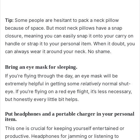
Tip:
Some people are hesitant to pack a neck pillow
because of space. But most neck pillows have a snap
closure, meaning you can easily snap it onto your carry on
handle or strap it to your personal item. When it doubt, you
can always wear it around your neck. No shame.
Bring an eye mask for sleeping.
If you’re flying through the day, an eye mask will be
extremely helpful in getting some
relatively
normal shut-
eye. If you’re flying on a red eye flight, it’s less necessary,
but honestly every little bit helps.
Put headphones and a portable charger in your personal
item.
This one is crucial for keeping yourself entertained or
productive. Headphones for jamming or listening to