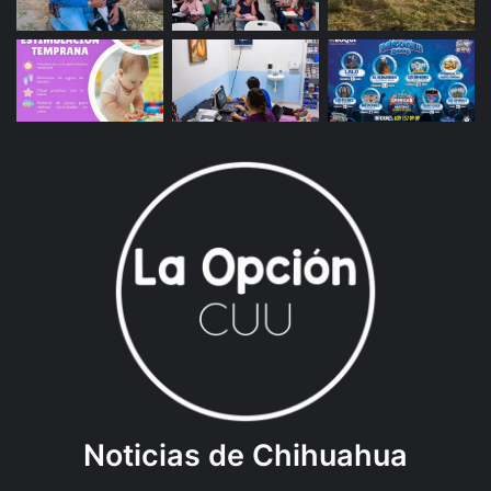
Noticias de Chihuahua