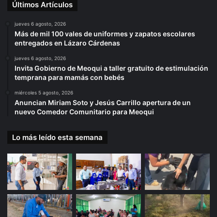
Últimos Artículos
jueves 6 agosto, 2026
Más de mil 100 vales de uniformes y zapatos escolares
entregados en Lázaro Cárdenas
jueves 6 agosto, 2026
Invita Gobierno de Meoqui a taller gratuito de estimulación
temprana para mamás con bebés
miércoles 5 agosto, 2026
Anuncian Miriam Soto y Jesús Carrillo apertura de un
nuevo Comedor Comunitario para Meoqui
Lo más leído esta semana