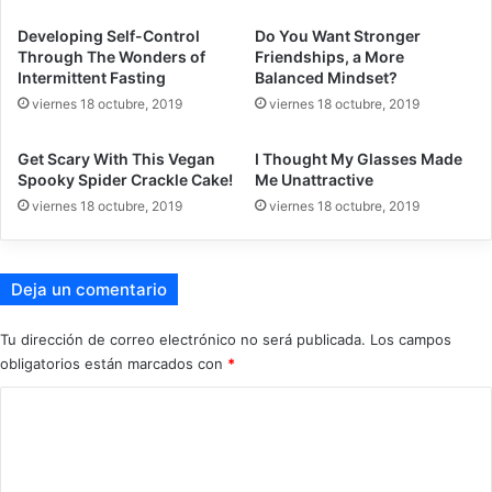
Developing Self-Control
Do You Want Stronger
Through The Wonders of
Friendships, a More
Intermittent Fasting
Balanced Mindset?
viernes 18 octubre, 2019
viernes 18 octubre, 2019
Get Scary With This Vegan
I Thought My Glasses Made
Spooky Spider Crackle Cake!
Me Unattractive
viernes 18 octubre, 2019
viernes 18 octubre, 2019
Deja un comentario
Tu dirección de correo electrónico no será publicada.
Los campos
obligatorios están marcados con
*
C
o
m