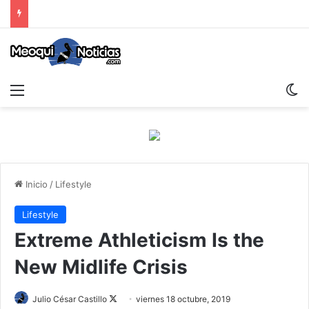
Menu
S
Inicio
/
Lifestyle
Lifestyle
Extreme Athleticism Is the
New Midlife Crisis
Julio César Castillo
F
viernes 18 octubre, 2019