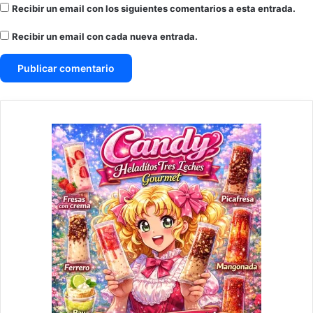
Recibir un email con los siguientes comentarios a esta entrada.
Recibir un email con cada nueva entrada.