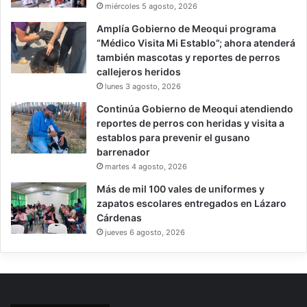
miércoles 5 agosto, 2026
Amplía Gobierno de Meoqui programa
“Médico Visita Mi Establo”; ahora atenderá
también mascotas y reportes de perros
callejeros heridos
lunes 3 agosto, 2026
Continúa Gobierno de Meoqui atendiendo
reportes de perros con heridas y visita a
establos para prevenir el gusano
barrenador
martes 4 agosto, 2026
Más de mil 100 vales de uniformes y
zapatos escolares entregados en Lázaro
Cárdenas
jueves 6 agosto, 2026