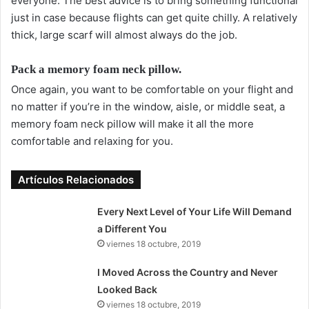
everyone. The best advice is to bring something functional
just in case because flights can get quite chilly. A relatively
thick, large scarf will almost always do the job.
Pack a memory foam neck pillow.
Once again, you want to be comfortable on your flight and
no matter if you’re in the window, aisle, or middle seat, a
memory foam neck pillow will make it all the more
comfortable and relaxing for you.
Artículos Relacionados
Every Next Level of Your Life Will Demand
a Different You
viernes 18 octubre, 2019
I Moved Across the Country and Never
Looked Back
viernes 18 octubre, 2019