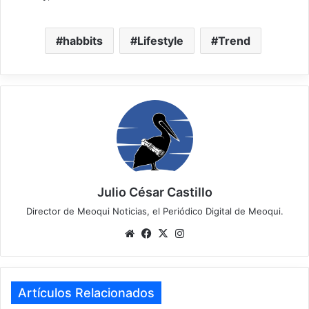
habbits
Lifestyle
Trend
Julio César Castillo
Director de Meoqui Noticias, el Periódico Digital de Meoqui.
We
Fa
X
Ins
bsi
ce
tag
te
bo
ra
ok
m
Artículos Relacionados