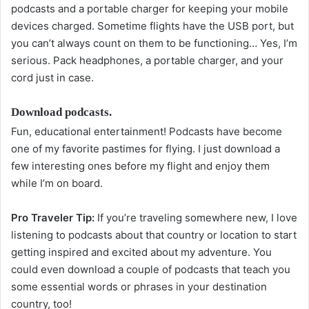
podcasts and a portable charger for keeping your mobile
devices charged. Sometime flights have the USB port, but
you can’t always count on them to be functioning… Yes, I’m
serious. Pack headphones, a portable charger, and your
cord just in case.
Download podcasts.
Fun, educational entertainment! Podcasts have become
one of my favorite pastimes for flying. I just download a
few interesting ones before my flight and enjoy them
while I’m on board.
Pro Traveler Tip:
If you’re traveling somewhere new, I love
listening to podcasts about that country or location to start
getting inspired and excited about my adventure. You
could even download a couple of podcasts that teach you
some essential words or phrases in your destination
country, too!