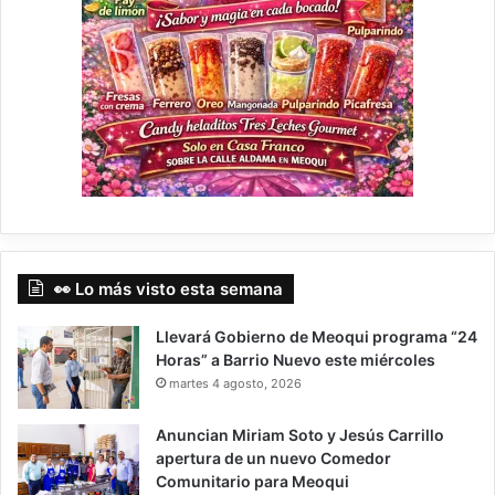
👀 Lo más visto esta semana
Llevará Gobierno de Meoqui programa “24
Horas” a Barrio Nuevo este miércoles
martes 4 agosto, 2026
Anuncian Miriam Soto y Jesús Carrillo
apertura de un nuevo Comedor
Comunitario para Meoqui