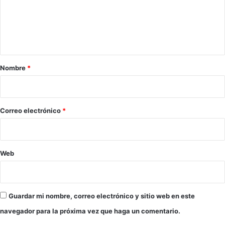
e
n
t
a
r
Nombre
*
i
o
*
Correo electrónico
*
Web
Guardar mi nombre, correo electrónico y sitio web en este
navegador para la próxima vez que haga un comentario.