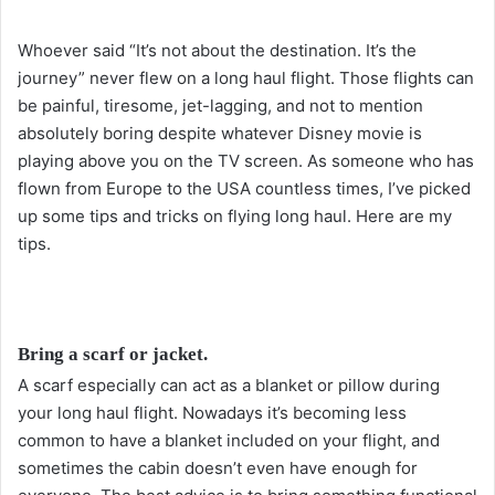
o
l
Whoever said “It’s not about the destination. It’s the
l
journey” never flew on a long haul flight. Those flights can
o
be painful, tiresome, jet-lagging, and not to mention
w
absolutely boring despite whatever Disney movie is
o
playing above you on the TV screen. As someone who has
n
flown from Europe to the USA countless times, I’ve picked
X
up some tips and tricks on flying long haul. Here are my
tips.
Bring a scarf or jacket.
A scarf especially can act as a blanket or pillow during
your long haul flight. Nowadays it’s becoming less
common to have a blanket included on your flight, and
sometimes the cabin doesn’t even have enough for