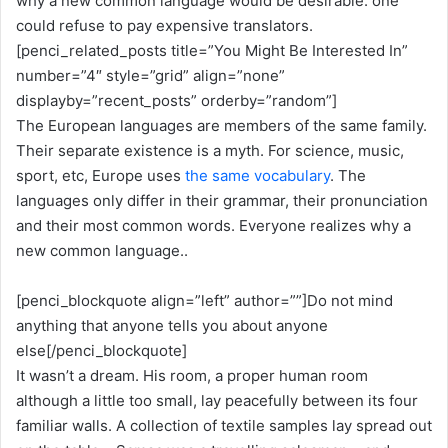
why a new common language would be desirable: one
could refuse to pay expensive translators.
[penci_related_posts title=”You Might Be Interested In”
number=”4″ style=”grid” align=”none”
displayby=”recent_posts” orderby=”random”]
The European languages are members of the same family.
Their separate existence is a myth. For science, music,
sport, etc, Europe uses
the same vocabulary
. The
languages only differ in their grammar, their pronunciation
and their most common words. Everyone realizes why a
new common language..
[penci_blockquote align=”left” author=””]Do not mind
anything that anyone tells you about anyone
else[/penci_blockquote]
It wasn’t a dream. His room, a proper human room
although a little too small, lay peacefully between its four
familiar walls. A collection of textile samples lay spread out