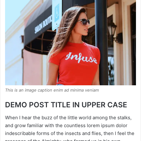
This is an image caption enim ad minima veniam
DEMO POST TITLE IN UPPER CASE
When I hear the buzz of the little world among the stalks,
and grow familiar with the countless lorem ipsum dolor
indescribable forms of the insects and flies, then I feel the