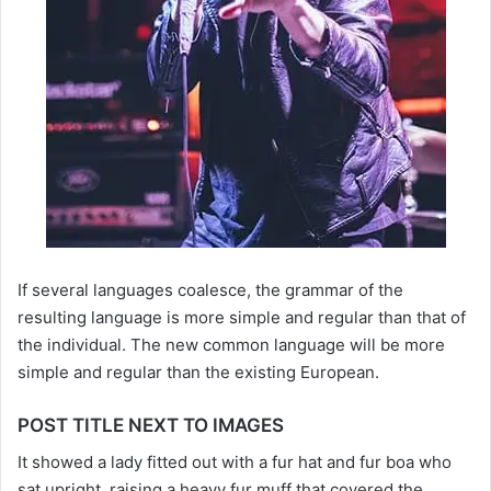
If several languages coalesce, the grammar of the
resulting language is more simple and regular than that of
the individual. The new common language will be more
simple and regular than the existing European.
POST TITLE NEXT TO IMAGES
It showed a lady fitted out with a fur hat and fur boa who
sat upright, raising a heavy fur muff that covered the