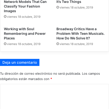
Network Models That Can
It’s Two Things
Classify Your Fashion
viernes 18 octubre, 2019
Images
viernes 18 octubre, 2019
Working with Soul
Broadway Critics Have a
Remembering and Power
Problem With Teen Musicals.
Places
How Do We Solve It?
viernes 18 octubre, 2019
viernes 18 octubre, 2019
Deja un comentario
Tu dirección de correo electrónico no será publicada.
Los campos
obligatorios están marcados con
*
C
o
m