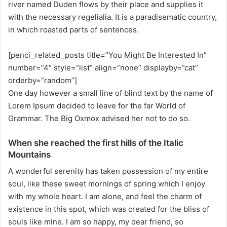
river named Duden flows by their place and supplies it
n
with the necessary regelialia. It is a paradisematic country,
X
in which roasted parts of sentences.
[penci_related_posts title=”You Might Be Interested In”
number=”4″ style=”list” align=”none” displayby=”cat”
orderby=”random”]
One day however a small line of blind text by the name of
Lorem Ipsum decided to leave for the far World of
Grammar. The Big Oxmox advised her not to do so.
When she reached the first hills of the Italic
Mountains
A wonderful serenity has taken possession of my entire
soul, like these sweet mornings of spring which I enjoy
with my whole heart. I am alone, and feel the charm of
existence in this spot, which was created for the bliss of
souls like mine. I am so happy, my dear friend, so