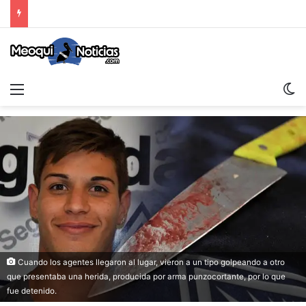
Menu
S
Cuando los agentes llegaron al lugar, vieron a un tipo golpeando a otro
que presentaba una herida, producida por arma punzocortante, por lo que
fue detenido.