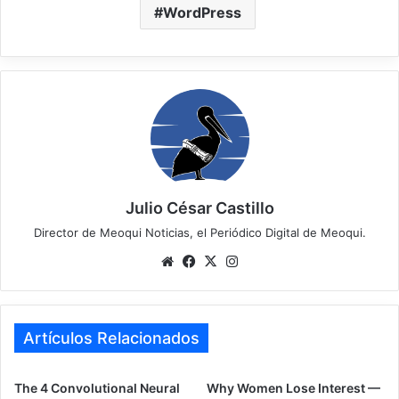
WordPress
Julio César Castillo
Director de Meoqui Noticias, el Periódico Digital de Meoqui.
We
Fa
X
Ins
bsi
ce
tag
te
bo
ra
ok
m
Artículos Relacionados
The 4 Convolutional Neural
Why Women Lose Interest —