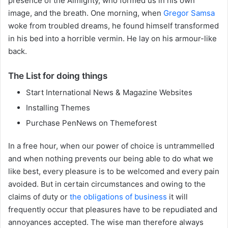
presence of the Almighty, who formed us in his own
image, and the breath. One morning, when
Gregor Samsa
woke from troubled dreams, he found himself transformed
in his bed into a horrible vermin. He lay on his armour-like
back.
The List for doing things
Start International News & Magazine Websites
Installing Themes
Purchase PenNews on Themeforest
In a free hour, when our power of choice is untrammelled
and when nothing prevents our being able to do what we
like best, every pleasure is to be welcomed and every pain
avoided. But in certain circumstances and owing to the
claims of duty or
the obligations of business
it will
frequently occur that pleasures have to be repudiated and
annoyances accepted. The wise man therefore always