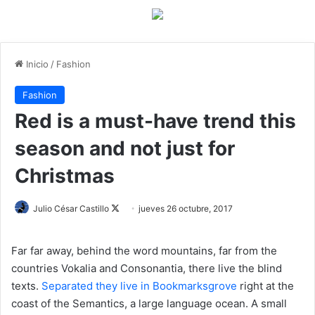
Inicio
/
Fashion
Fashion
Red is a must-have trend this
season and not just for
Christmas
Julio César Castillo
F
jueves 26 octubre, 2017
o
l
Far far away, behind the word mountains, far from the
l
countries Vokalia and Consonantia, there live the blind
o
texts.
Separated they live in Bookmarksgrove
right at the
w
coast of the Semantics, a large language ocean. A small
o