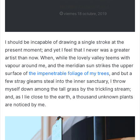
Hot New Fashion Trend
viernes 18 octubre, 2019
I should be incapable of drawing a single stroke at the
present moment; and yet I feel that I never was a greater
artist than now. When, while the lovely valley teems with
vapour around me, and the meridian sun strikes the upper
surface of
the impenetrable foliage of my trees
, and but a
few stray gleams steal into the inner sanctuary, I throw
myself down among the tall grass by the trickling stream;
and, as I lie close to the earth, a thousand unknown plants
are noticed by me.