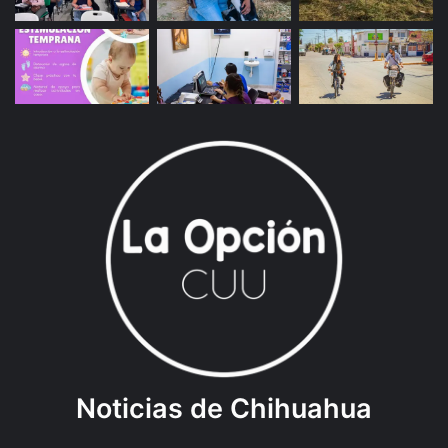
Noticias de Chihuahua