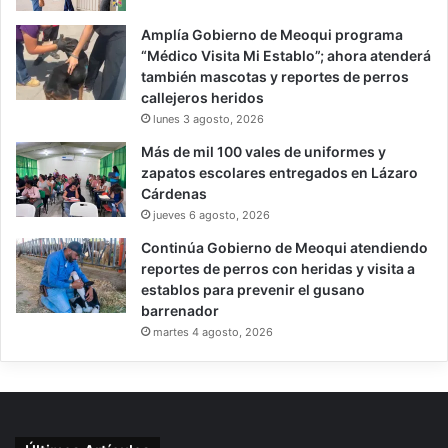
Amplía Gobierno de Meoqui programa
“Médico Visita Mi Establo”; ahora atenderá
también mascotas y reportes de perros
callejeros heridos
lunes 3 agosto, 2026
Más de mil 100 vales de uniformes y
zapatos escolares entregados en Lázaro
Cárdenas
jueves 6 agosto, 2026
Continúa Gobierno de Meoqui atendiendo
reportes de perros con heridas y visita a
establos para prevenir el gusano
barrenador
martes 4 agosto, 2026