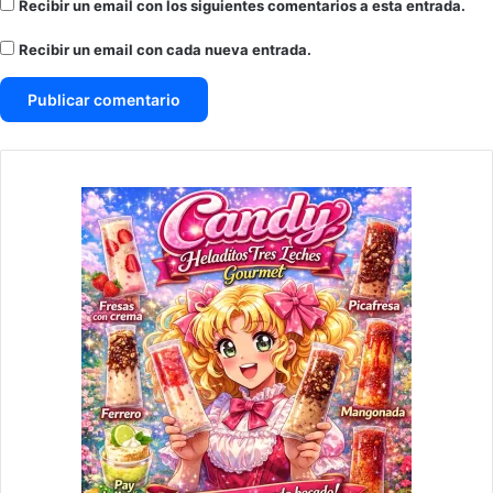
Recibir un email con los siguientes comentarios a esta entrada.
Recibir un email con cada nueva entrada.