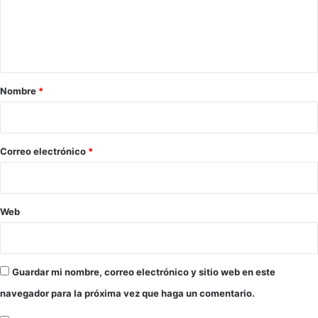
e
n
t
a
r
Nombre
*
i
o
*
Correo electrónico
*
Web
Guardar mi nombre, correo electrónico y sitio web en este
navegador para la próxima vez que haga un comentario.