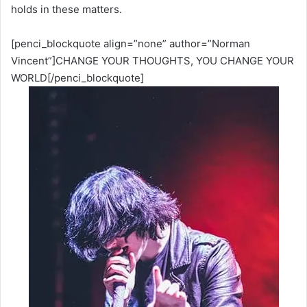
holds in these matters.
[penci_blockquote align=”none” author=”Norman
Vincent”]CHANGE YOUR THOUGHTS, YOU CHANGE YOUR
WORLD[/penci_blockquote]