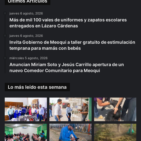
Últimos Artículos
jueves 6 agosto, 2026
Más de mil 100 vales de uniformes y zapatos escolares
entregados en Lázaro Cárdenas
jueves 6 agosto, 2026
Invita Gobierno de Meoqui a taller gratuito de estimulación
temprana para mamás con bebés
miércoles 5 agosto, 2026
Anuncian Miriam Soto y Jesús Carrillo apertura de un
nuevo Comedor Comunitario para Meoqui
Lo más leído esta semana