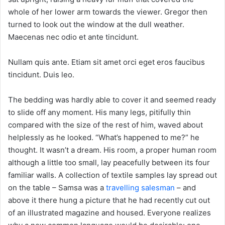
whole of her lower arm towards the viewer. Gregor then
turned to look out the window at the dull weather.
Maecenas nec odio et ante tincidunt.
Nullam quis ante. Etiam sit amet orci eget eros faucibus
tincidunt. Duis leo.
The bedding was hardly able to cover it and seemed ready
to slide off any moment. His many legs, pitifully thin
compared with the size of the rest of him, waved about
helplessly as he looked. “What’s happened to me?” he
thought. It wasn’t a dream. His room, a proper human room
although a little too small, lay peacefully between its four
familiar walls. A collection of textile samples lay spread out
on the table – Samsa was a
travelling salesman
– and
above it there hung a picture that he had recently cut out
of an illustrated magazine and housed. Everyone realizes