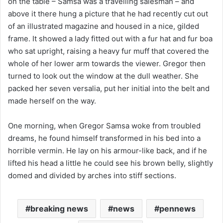
on the table – Samsa was a travelling salesman – and
above it there hung a picture that he had recently cut out
of an illustrated magazine and housed in a nice, gilded
frame. It showed a lady fitted out with a fur hat and fur boa
who sat upright, raising a heavy fur muff that covered the
whole of her lower arm towards the viewer. Gregor then
turned to look out the window at the dull weather. She
packed her seven versalia, put her initial into the belt and
made herself on the way.
One morning, when Gregor Samsa woke from troubled
dreams, he found himself transformed in his bed into a
horrible vermin. He lay on his armour-like back, and if he
lifted his head a little he could see his brown belly, slightly
domed and divided by arches into stiff sections.
breaking news
news
pennews