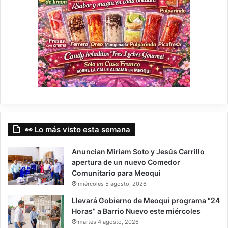
👀 Lo más visto esta semana
Anuncian Miriam Soto y Jesús Carrillo
apertura de un nuevo Comedor
Comunitario para Meoqui
miércoles 5 agosto, 2026
Llevará Gobierno de Meoqui programa “24
Horas” a Barrio Nuevo este miércoles
martes 4 agosto, 2026