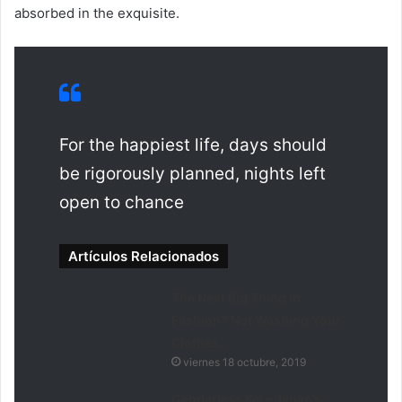
absorbed in the exquisite.
For the happiest life, days should
be rigorously planned, nights left
open to chance
Artículos Relacionados
The Next Big Thing in
Fashion? Not Washing Your
Clothes.
viernes 18 octubre, 2019
Genderless Kei – Japan’s