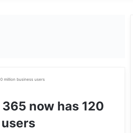
0 million business users
e 365 now has 120
 users