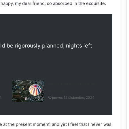
o happy, my dear friend, so absorbed in the exquisite.
ld be rigorously planned, nights left
l-
Why people are flocking
es
to Oregon
4
jueves 12 diciembre, 2024
e at the present moment; and yet I feel that I never was