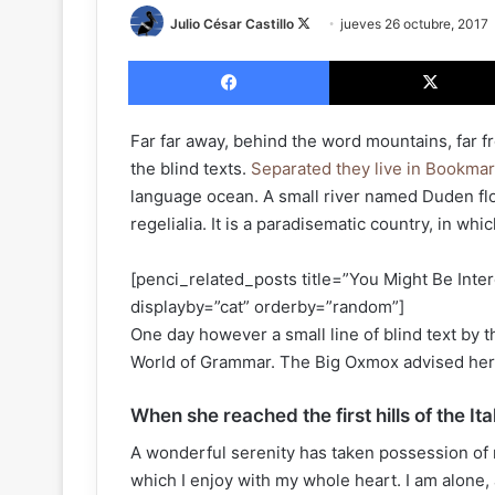
Julio César Castillo
F
jueves 26 octubre, 2017
o
Facebook
l
l
o
Far far away, behind the word mountains, far f
w
the blind texts.
Separated they live in Bookma
o
language ocean. A small river named Duden flo
n
regelialia. It is a paradisematic country, in wh
X
[penci_related_posts title=”You Might Be Inter
displayby=”cat” orderby=”random”]
One day however a small line of blind text by 
World of Grammar. The Big Oxmox advised her 
When she reached the first hills of the It
A wonderful serenity has taken possession of 
which I enjoy with my whole heart. I am alone, 