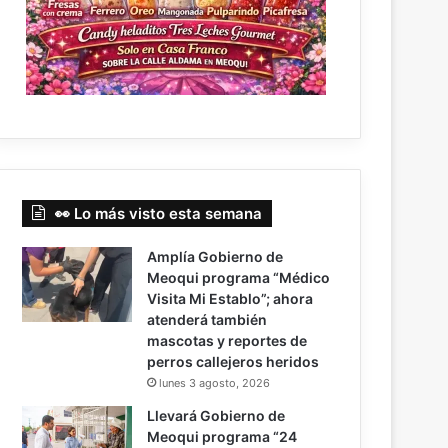
👀 Lo más visto esta semana
Amplía Gobierno de
Meoqui programa “Médico
Visita Mi Establo”; ahora
atenderá también
mascotas y reportes de
perros callejeros heridos
lunes 3 agosto, 2026
Llevará Gobierno de
Meoqui programa “24