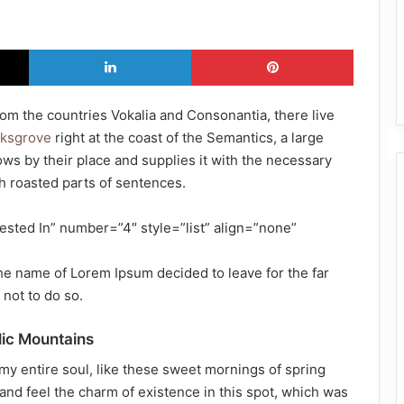
X
LinkedIn
Pinterest
rom the countries Vokalia and Consonantia, there live
rksgrove
right at the coast of the Semantics, a large
ws by their place and supplies it with the necessary
ich roasted parts of sentences.
ested In” number=”4″ style=”list” align=”none”
the name of Lorem Ipsum decided to leave for the far
not to do so.
alic Mountains
my entire soul, like these sweet mornings of spring
and feel the charm of existence in this spot, which was