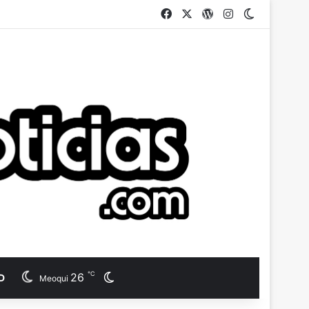
Facebook
X
WordPress
Instagram
Switch ski
℃
26
Switch skin
D
Meoqui