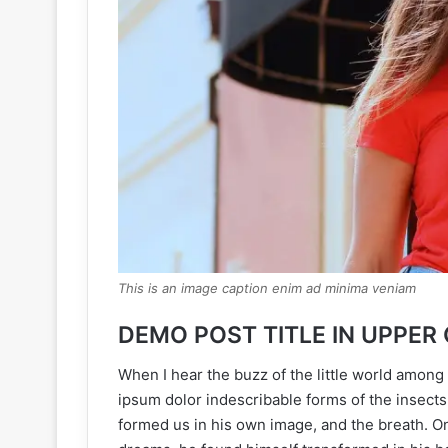
This is an image caption enim ad minima veniam
DEMO POST TITLE IN UPPER
When I hear the buzz of the little world among 
ipsum dolor indescribable forms of the insects 
formed us in his own image, and the breath. 