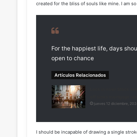
created for the bliss of souls like mine. I am s
For the happiest life, days shou
open to chance
Artículos Relacionados
Lock in now! Stock sel
off sinks mortgage rat
jueves 12 diciembre, 202
I should be incapable of drawing a single strok