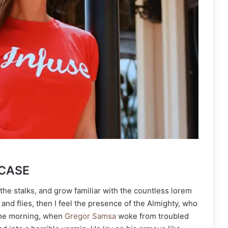
 CASE
the stalks, and grow familiar with the countless lorem
and flies, then I feel the presence of the Almighty, who
One morning, when
Gregor Samsa
woke from troubled