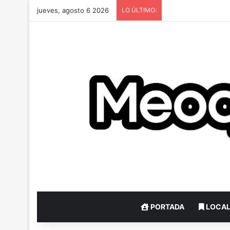
jueves, agosto 6 2026
LO ÚLTIMO:
PORTADA
LOCA