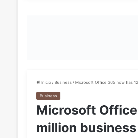
Inicio
/
Business
/
Microsoft Office 365 now has 12
Business
Microsoft Offic
million business