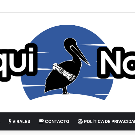
L
VIRALES
CONTACTO
POLÍTICA DE PRIVACIDA