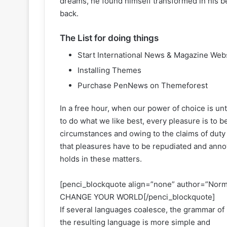
dreams, he found himself transformed in his be
back.
The List for doing things
Start International News & Magazine Web
Installing Themes
Purchase PenNews on Themeforest
In a free hour, when our power of choice is u
to do what we like best, every pleasure is to 
circumstances and owing to the claims of duty
that pleasures have to be repudiated and ann
holds in these matters.
[penci_blockquote align=”none” author=”N
CHANGE YOUR WORLD[/penci_blockquote]
If several languages coalesce, the grammar of
the resulting language is more simple and