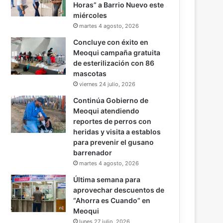
Horas” a Barrio Nuevo este
miércoles
martes 4 agosto, 2026
Concluye con éxito en
Meoqui campaña gratuita
de esterilización con 86
mascotas
viernes 24 julio, 2026
Continúa Gobierno de
Meoqui atendiendo
reportes de perros con
heridas y visita a establos
para prevenir el gusano
barrenador
martes 4 agosto, 2026
Última semana para
aprovechar descuentos de
“Ahorra es Cuando” en
Meoqui
lunes 27 julio, 2026