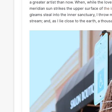
a greater artist than now. When, while the lov
meridian sun strikes the upper surface of
the i
gleams steal into the inner sanctuary, I throw 
stream; and, as I lie close to the earth, a tho