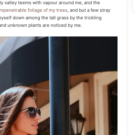
ely valley teems with vapour around me, and the
mpenetrable foliage of my trees
, and but a few stray
myself down among the tall grass by the trickling
usand unknown plants are noticed by me.