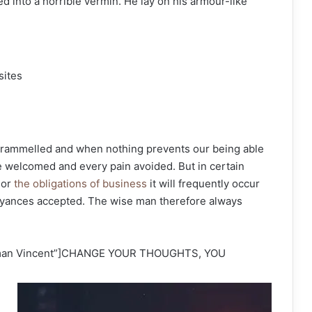
d into a horrible vermin. He lay on his armour-like
sites
ntrammelled and when nothing prevents our being able
be welcomed and every pain avoided. But in certain
 or
the obligations of business
it will frequently occur
oyances accepted. The wise man therefore always
orman Vincent”]CHANGE YOUR THOUGHTS, YOU