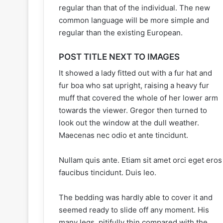
regular than that of the individual. The new
common language will be more simple and
regular than the existing European.
POST TITLE NEXT TO IMAGES
It showed a lady fitted out with a fur hat and
fur boa who sat upright, raising a heavy fur
muff that covered the whole of her lower arm
towards the viewer. Gregor then turned to
look out the window at the dull weather.
Maecenas nec odio et ante tincidunt.
Nullam quis ante. Etiam sit amet orci eget eros
faucibus tincidunt. Duis leo.
The bedding was hardly able to cover it and
seemed ready to slide off any moment. His
many legs, pitifully thin compared with the